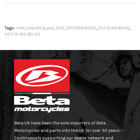
Tags:
inlet
,
manifold
,
evo
,
2017
,
007129128000
,
007.12.912.80.00
,
007-12-912-80-00
Beta UK have been the sole importers of Beta
Motorcycles and parts into the UK for over 30 years –
Continuously supporting our dealer network and