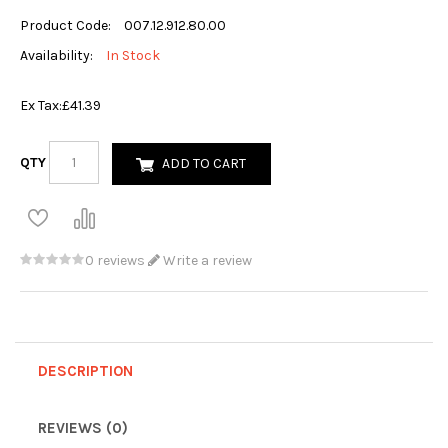
Product Code:
007.12.912.80.00
Availability:
In Stock
Ex Tax:
£41.39
QTY
ADD TO CART
0 reviews
Write a review
DESCRIPTION
REVIEWS (0)