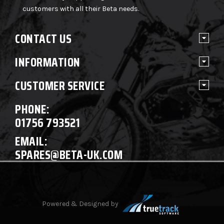
customers with all their Beta needs.
CONTACT US
INFORMATION
CUSTOMER SERVICE
PHONE:
01756 793521
EMAIL:
SPARES@BETA-UK.COM
Powered & Designed by