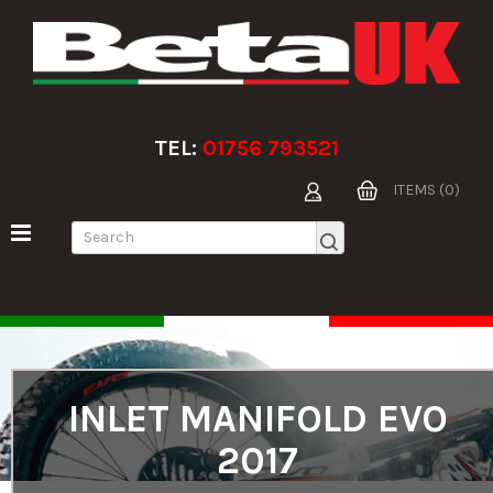
TEL:
01756 793521
ITEMS (0)
INLET MANIFOLD EVO
2017