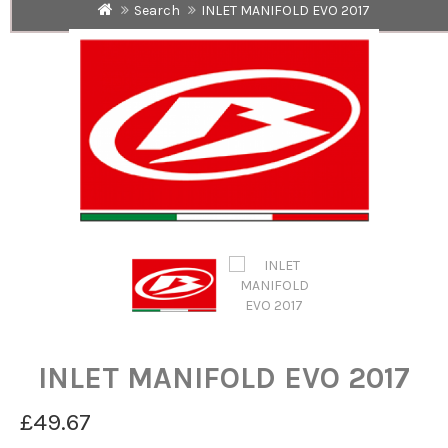
Search
INLET MANIFOLD EVO 2017
INLET MANIFOLD EVO 2017
£49.67