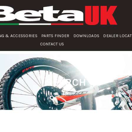
NG & ACCESSORIES
PARTS FINDER
DOWNLOADS
DEALER LOCA
CONTACT US
SEARCH
Search