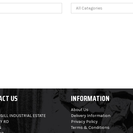
ACT US
INFORMATION
About Us
GILL INDUSTRIAL ESTATE
Delivery Information
Y RD
Privacy Policy
N
Terms & Conditions