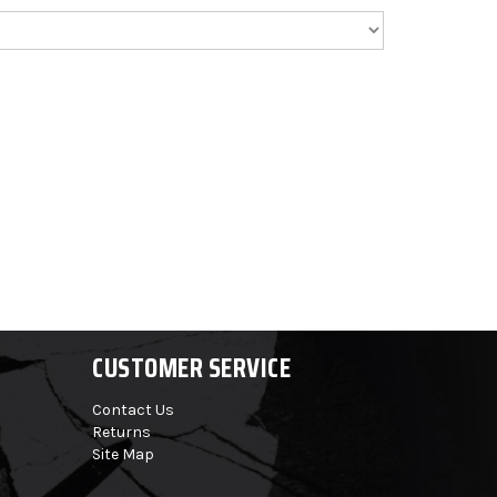
CUSTOMER SERVICE
Contact Us
Returns
Site Map