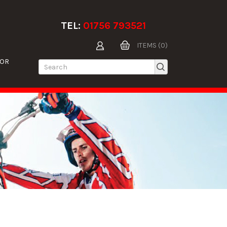
TEL:
01756 793521
ITEMS (0)
TOR