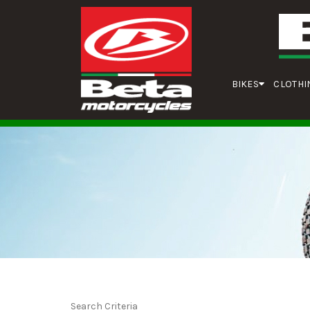
BIKES
CLOTHI
Search Criteria