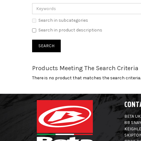
Search in subcategories
Search in product descriptions
Products Meeting The Search Criteria
There is no product that matches the search criteria.
CONT
BETA UK
8B SNAY
KEIGHLE
SKIPTO