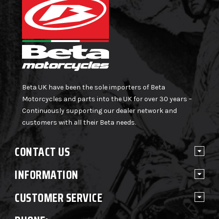
Beta UK have been the sole importers of Beta
Motorcycles and parts into the UK for over 30 years –
Continuously supporting our dealer network and
customers with all their Beta needs.
CONTACT US
INFORMATION
CUSTOMER SERVICE