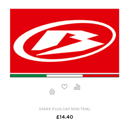
SPARK PLUG CAP MINI TRIAL
£14.40