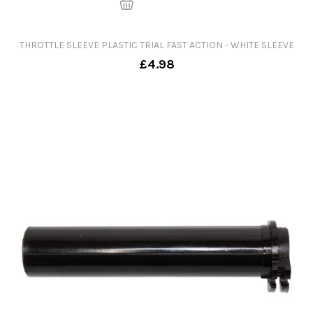
THROTTLE SLEEVE PLASTIC TRIAL FAST ACTION - WHITE SLEEVE
£4.98