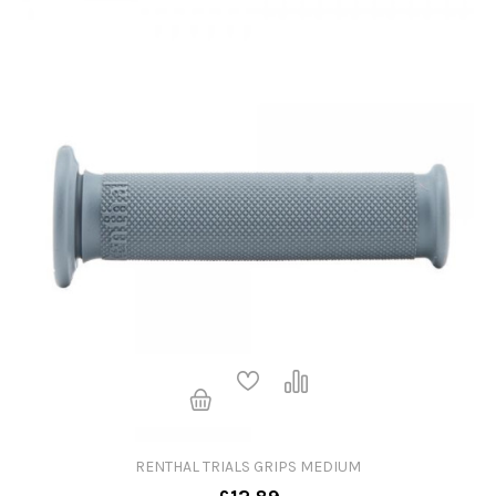
RENTHAL TRIALS GRIPS MEDIUM