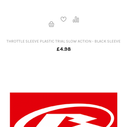
THROTTLE SLEEVE PLASTIC TRIAL SLOW ACTION - BLACK SLEEVE
£4.98