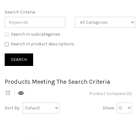
Search Criteria
Search in subcategories
Search in product descriptions
Products Meeting The Search Criteria
Product Compare (0)
Sort By:
Show: