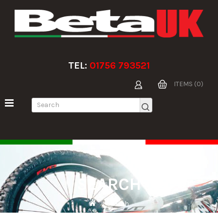
TEL:
01756 793521
ITEMS (0)
SEARCH
Search