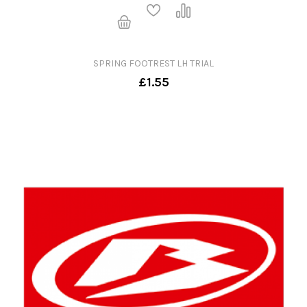
SPRING FOOTREST LH TRIAL
£1.55