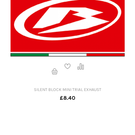
SILENT BLOCK MINI TRIAL EXHAUST
£8.40