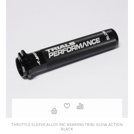
THROTTLE SLEEVE ALLOY INC BEARING TRIAL SLOW ACTION
BLACK