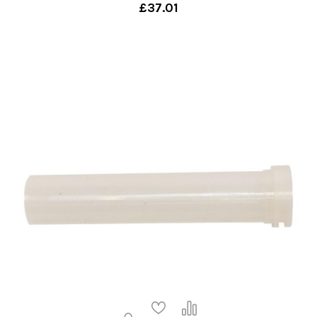
£37.01