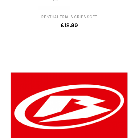
RENTHAL TRIALS GRIPS SOFT
£12.89