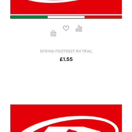
SPRING FOOTREST RH TRIAL
£1.55