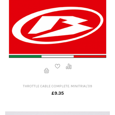
THROTTLE CABLE COMPLETE. MINITRIAL'09
£9.35