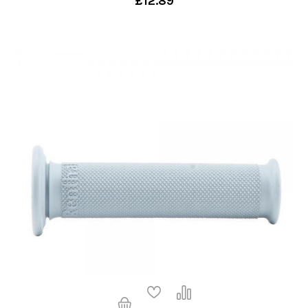
£12.89