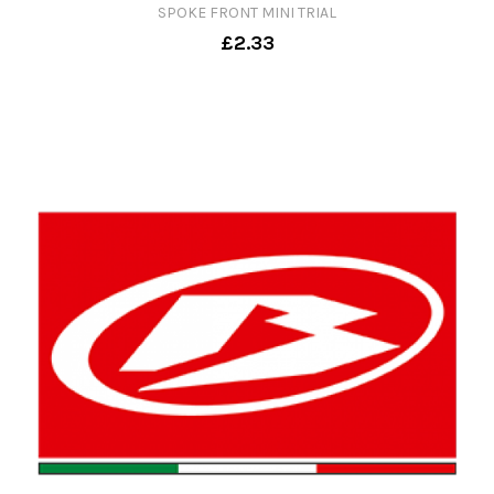
SPOKE FRONT MINI TRIAL
£2.33