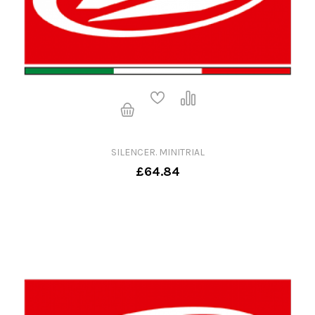
SILENCER. MINITRIAL
£64.84