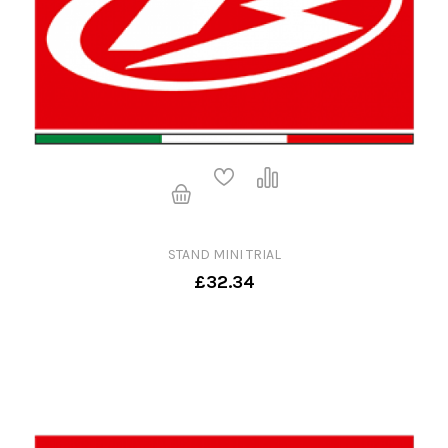
STAND MINI TRIAL
£32.34