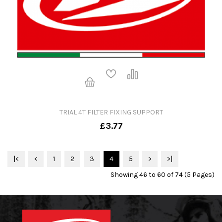
TRIAL 4T FILTER FIXING SUPPORT
£3.77
|<
<
1
2
3
4
5
>
>|
Showing 46 to 60 of 74 (5 Pages)