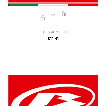
SEAT TRIAL MINI '06
£11.41