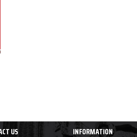
ACT US
INFORMATION