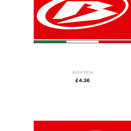
BUSH TR34
£4.36