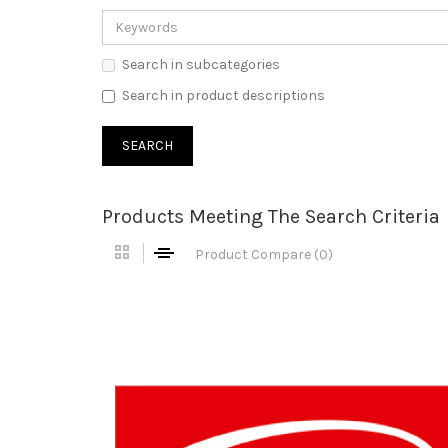
Search in subcategories
Search in product descriptions
Products Meeting The Search Criteria
Product Compare (0)