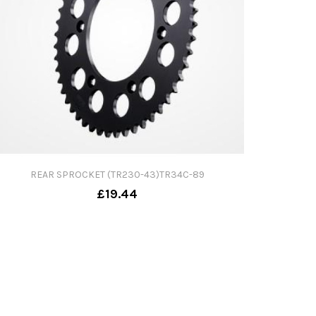
REAR SPROCKET (TR230-43)TR34C-89
£19.44