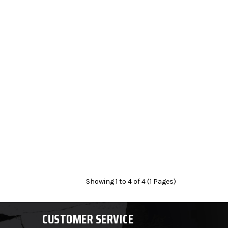
Showing 1 to 4 of 4 (1 Pages)
CUSTOMER SERVICE