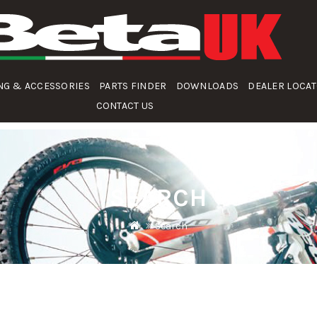
NG & ACCESSORIES
PARTS FINDER
DOWNLOADS
DEALER LOCA
CONTACT US
SEARCH
Search