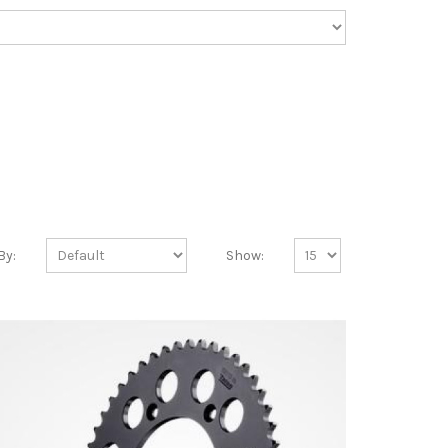
By:
Show: