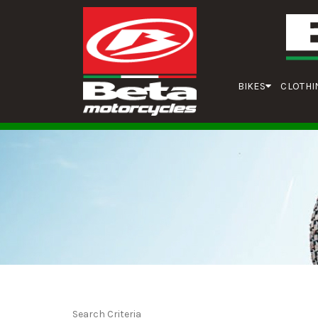
BIKES
CLOTHI
Search Criteria