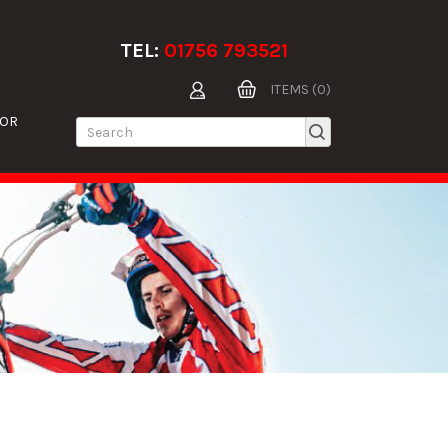
TEL:
01756 793521
ITEMS (0)
TOR