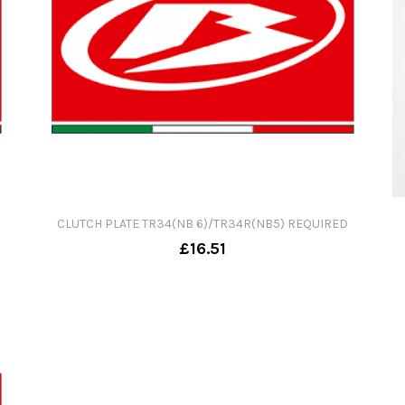
CLUTCH PLATE TR34(NB 6)/TR34R(NB5) REQUIRED
£16.51