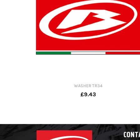
WASHER TR34
£9.43
CONT