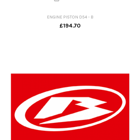
ENGINE PISTON D54 - B
£194.70