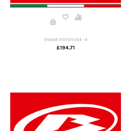
ENGINE PISTON D54 - B
£194.71