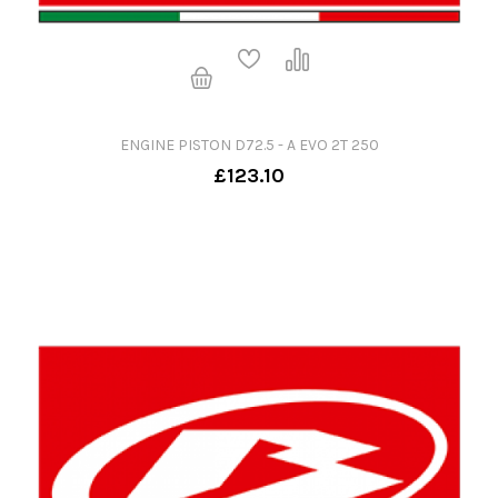
ENGINE PISTON D72.5 - A EVO 2T 250
£123.10