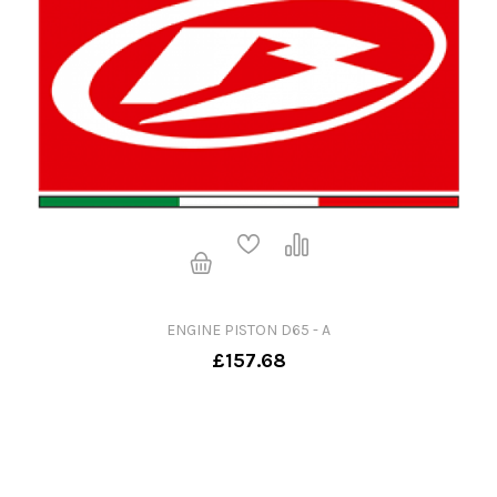
ENGINE PISTON D65 - A
£157.68