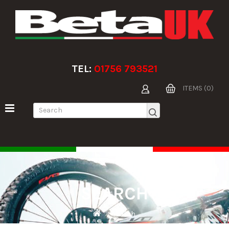
TEL:
01756 793521
ITEMS (0)
SEARCH
Search