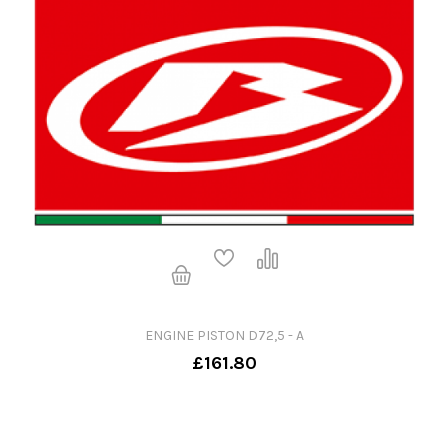
ENGINE PISTON D72,5 - A
£161.80