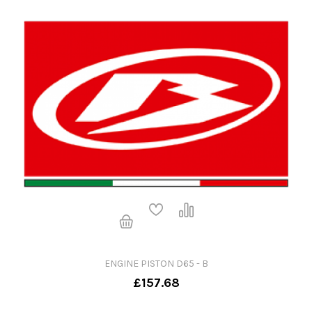
ENGINE PISTON D65 - B
£157.68