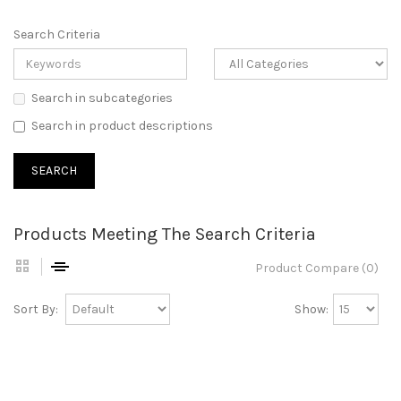
Search Criteria
Search in subcategories
Search in product descriptions
Products Meeting The Search Criteria
Product Compare (0)
Sort By:
Show: