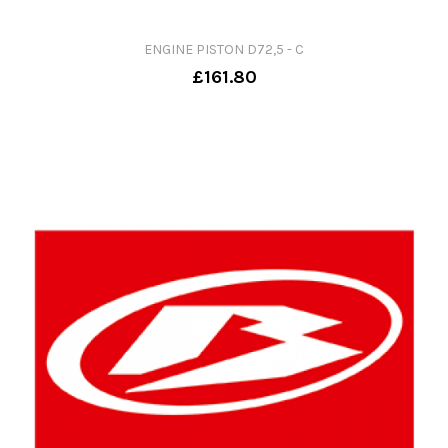
ENGINE PISTON D72,5 - C
£161.80