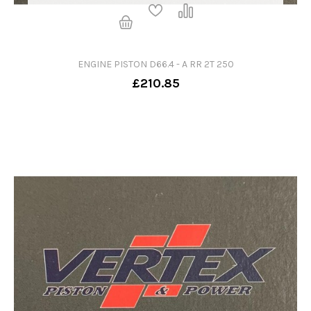
ENGINE PISTON D66.4 - A RR 2T 250
£210.85