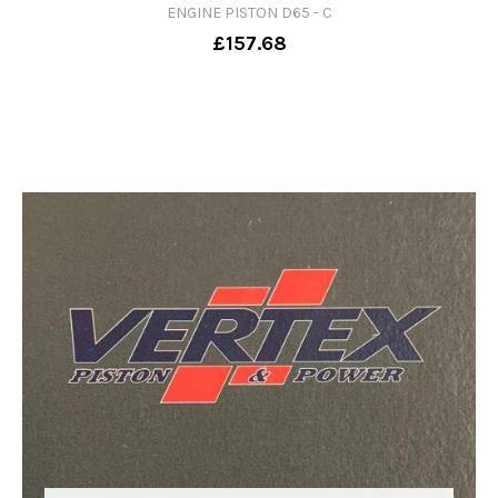
ENGINE PISTON D65 - C
£157.68