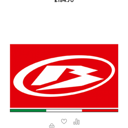
£194.70