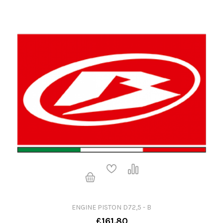
ENGINE PISTON D72,5 - B
£161.80