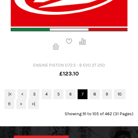
ENGINE PISTON D72.5 - B EVO 2T 250
£123.10
|<
<
3
4
5
6
7
8
9
10
11
>
>|
Showing 91 to 105 of 462 (31 Pages)