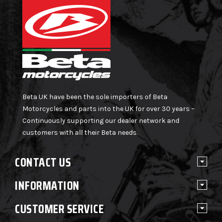
Beta UK have been the sole importers of Beta
Motorcycles and parts into the UK for over 30 years –
Continuously supporting our dealer network and
customers with all their Beta needs.
CONTACT US
INFORMATION
CUSTOMER SERVICE