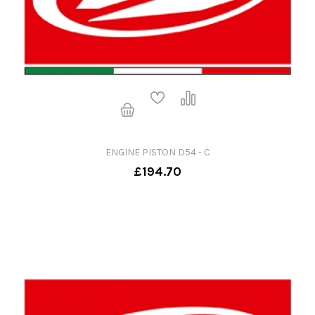
ENGINE PISTON D54 - C
£194.70