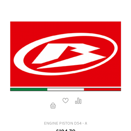
ENGINE PISTON D54 - A