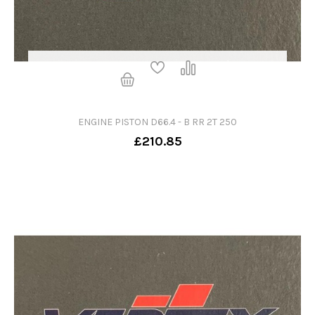
ENGINE PISTON D66.4 - B RR 2T 250
£210.85