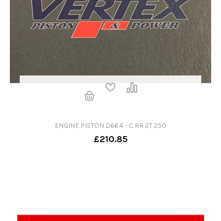
ENGINE PISTON D66.4 - C RR 2T 250
£210.85