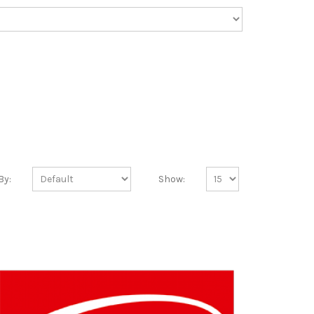
By:
Show: