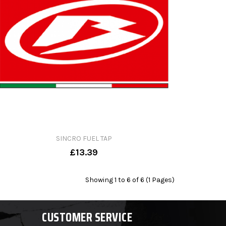
SINCRO FUEL TAP
£13.39
Showing 1 to 6 of 6 (1 Pages)
CUSTOMER SERVICE