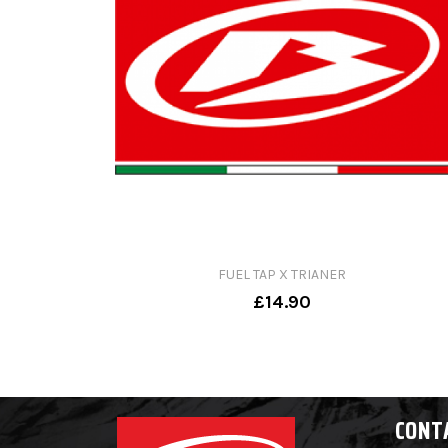
FUEL TAP X TRIANER
£14.90
CONT