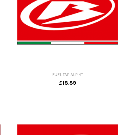
FUEL TAP ALP 4T
£18.89