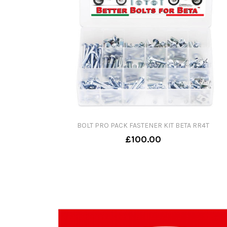
BOLT PRO PACK FASTENER KIT BETA RR4T
£100.00