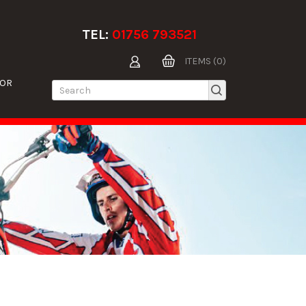
TEL:
01756 793521
ITEMS (0)
TOR