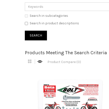
Search in subcategories
Search in product descriptions
Products Meeting The Search Criteria
Product Compare (0)