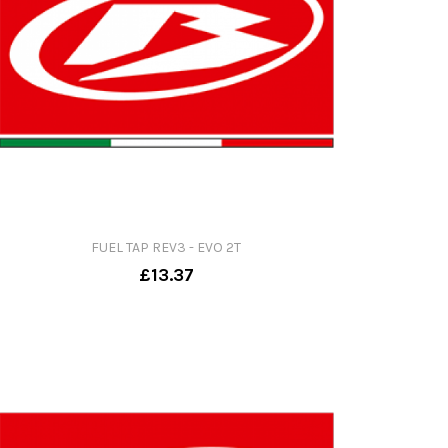
FUEL TAP REV3 - EVO 2T
£13.37