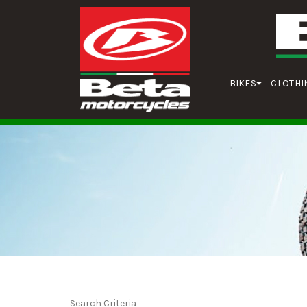
BIKES
CLOTHI
Search Criteria