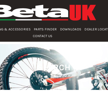
NG & ACCESSORIES
PARTS FINDER
DOWNLOADS
DEALER LOCA
CONTACT US
SEARCH
Search