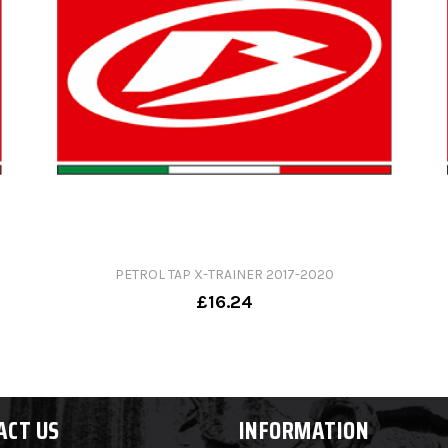
PETROL TAP X-TRAINER 2017-2020
£16.24
ACT US
INFORMATION