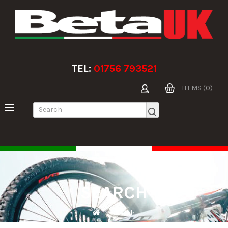
TEL:
01756 793521
ITEMS (0)
SEARCH
Search