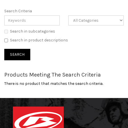
Search Criteria
Search in subcategories
Search in product descriptions
Products Meeting The Search Criteria
There is no product that matches the search criteria.