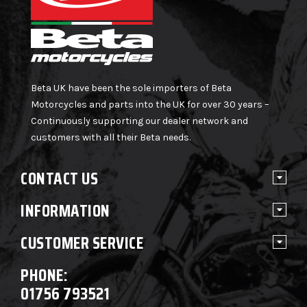
Beta UK have been the sole importers of Beta
Motorcycles and parts into the UK for over 30 years –
Continuously supporting our dealer network and
customers with all their Beta needs.
CONTACT US
INFORMATION
CUSTOMER SERVICE
PHONE:
01756 793521