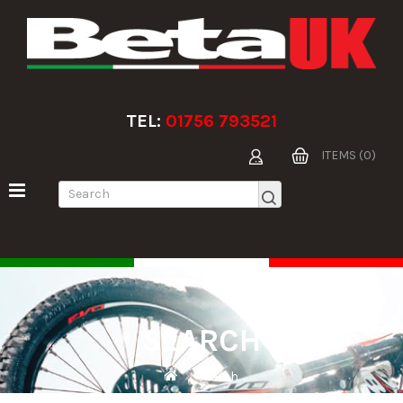
TEL:
01756 793521
ITEMS (0)
SEARCH
Search