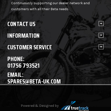
Continuously supporting our dealer network and
customers with all their Beta needs.
CONTACT US
INFORMATION
CUSTOMER SERVICE
PHONE:
01756 793521
EMAIL:
SPARES@BETA-UK.COM
Powered & Designed by