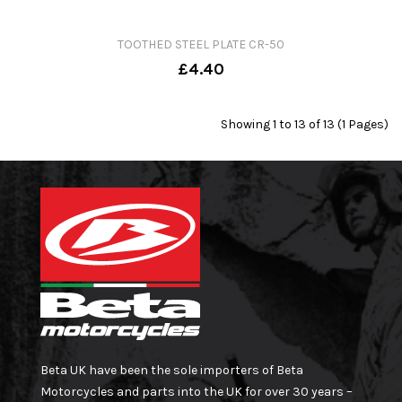
TOOTHED STEEL PLATE CR-50
£4.40
Showing 1 to 13 of 13 (1 Pages)
Beta UK have been the sole importers of Beta
Motorcycles and parts into the UK for over 30 years –