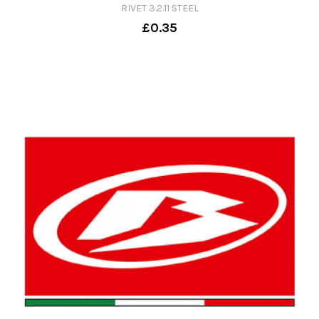
RIVET 3.2.11 STEEL
£0.35