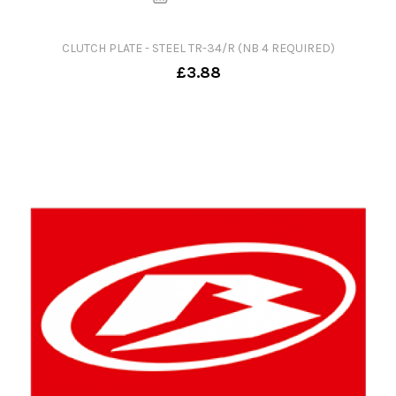
CLUTCH PLATE - STEEL TR-34/R (NB 4 REQUIRED)
£3.88