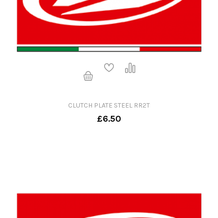
CLUTCH PLATE STEEL RR2T
£6.50