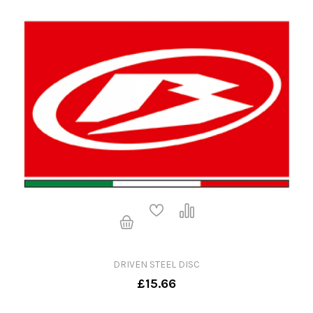
DRIVEN STEEL DISC
£15.66