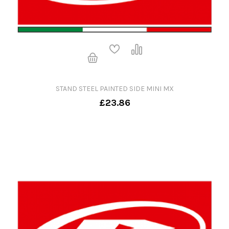
STAND STEEL PAINTED SIDE MINI MX
£23.86