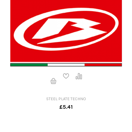
STEEL PLATE TECHNO
£5.41