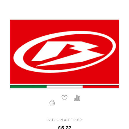
STEEL PLATE TR-92
£5.72