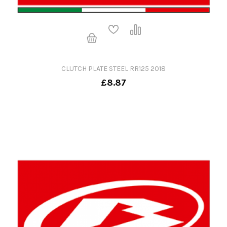
CLUTCH PLATE STEEL RR125 2018
£8.87