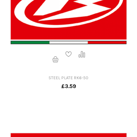
STEEL PLATE RK6-50
£3.59