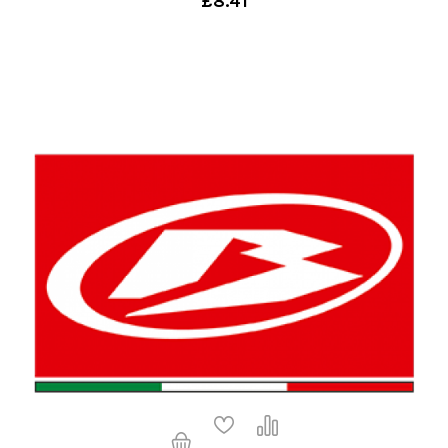
£8.41