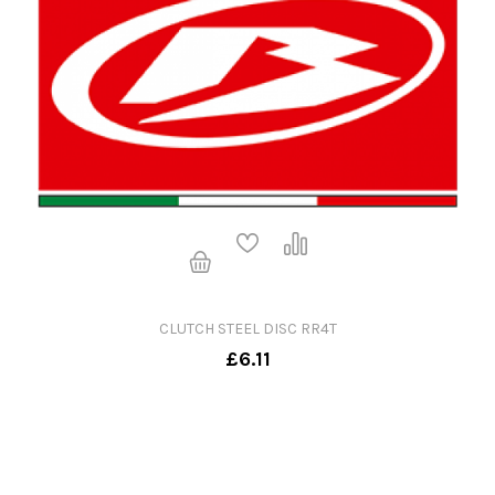
CLUTCH STEEL DISC RR4T
£6.11