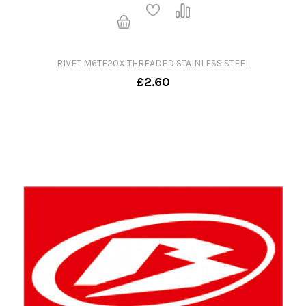
RIVET M6TF20X THREADED STAINLESS STEEL
£2.60