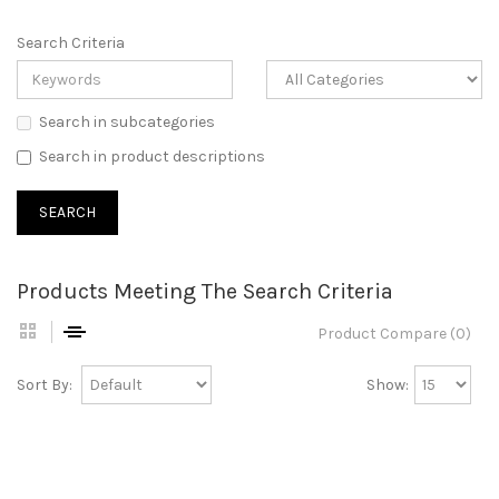
Search Criteria
Search in subcategories
Search in product descriptions
Products Meeting The Search Criteria
Product Compare (0)
Sort By:
Show: