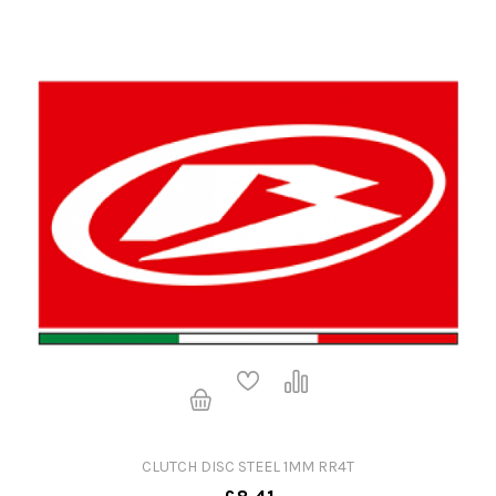
CLUTCH DISC STEEL 1MM RR4T