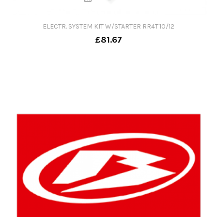
ELECTR. SYSTEM KIT W/STARTER RR4T'10/12
£81.67