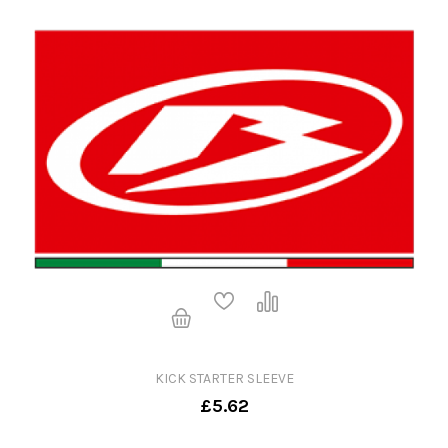
KICK STARTER SLEEVE
£5.62