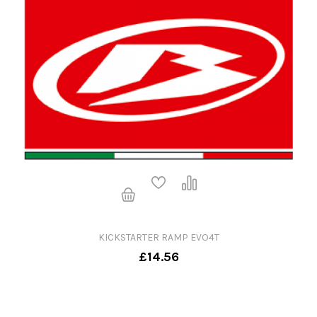
KICKSTARTER RAMP EVO4T
£14.56