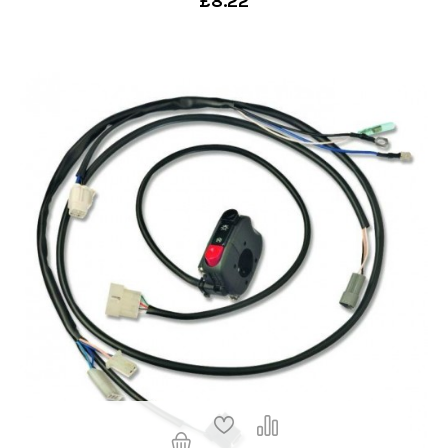
£8.22