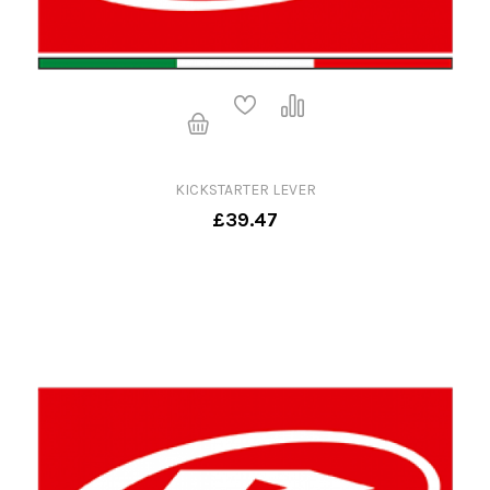
KICKSTARTER LEVER
£39.47