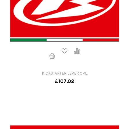
KICKSTARTER LEVER CPL.
£107.02