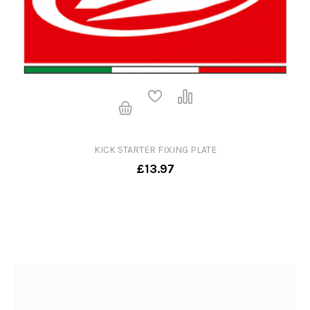
KICK STARTER FIXING PLATE
£13.97