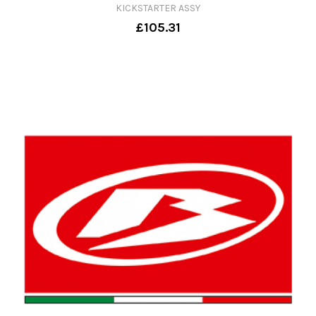
KICKSTARTER ASSY
£105.31