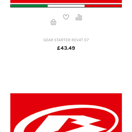
GEAR STARTER REV4T 07
£43.49