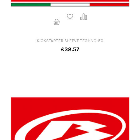
KICKSTARTER SLEEVE TECHNO-50
£38.57