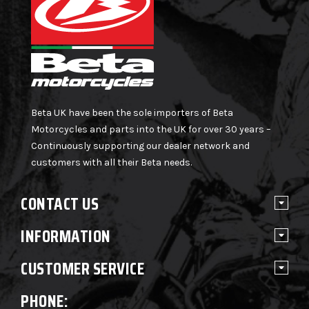
Beta UK have been the sole importers of Beta
Motorcycles and parts into the UK for over 30 years –
Continuously supporting our dealer network and
customers with all their Beta needs.
CONTACT US
INFORMATION
CUSTOMER SERVICE
PHONE: