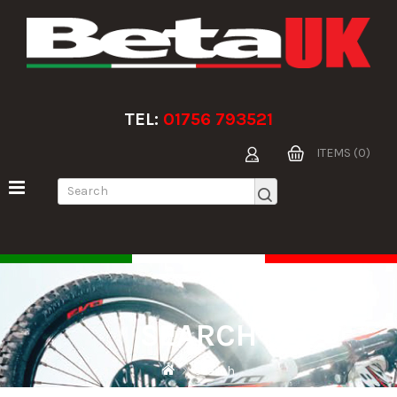
TEL:
01756 793521
ITEMS (0)
SEARCH
Search