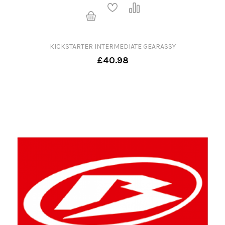
KICKSTARTER INTERMEDIATE GEARASSY
£40.98