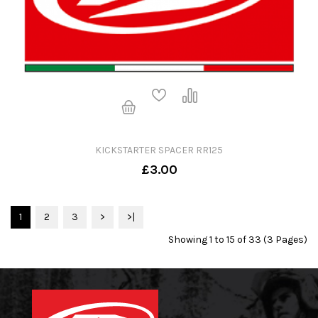
KICKSTARTER SPACER RR125
£3.00
1
2
3
>
>|
Showing 1 to 15 of 33 (3 Pages)