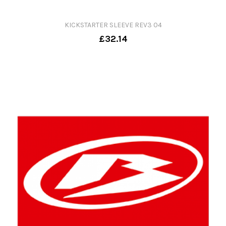
KICKSTARTER SLEEVE REV3 04
£32.14