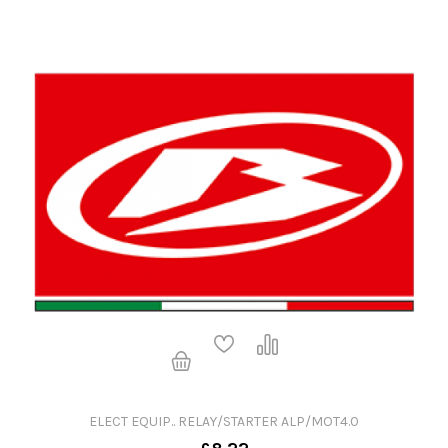
ELECT EQUIP.. RELAY/STARTER ALP/MOT4.0