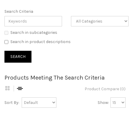
Search Criteria
Search in subcategories
Search in product descriptions
Products Meeting The Search Criteria
Product Compare (0)
Sort By:
Show: