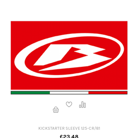
KICKSTARTER SLEEVE 125-CR/81
£23.48