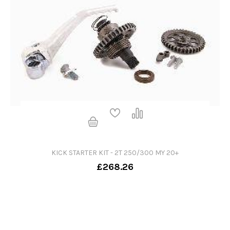
KICK STARTER KIT - 2T 250/300 MY 20+
£268.26