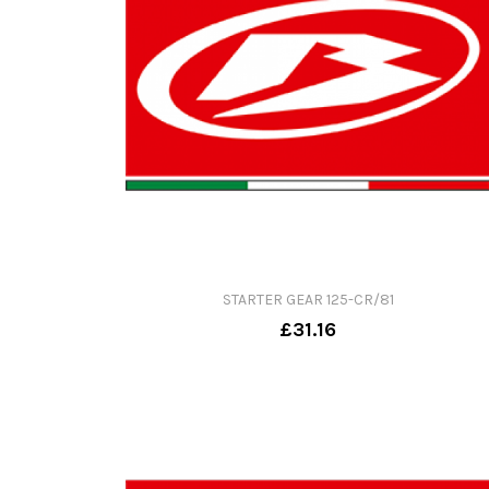
STARTER GEAR 125-CR/81
£31.16