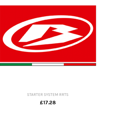
STARTER SYSTEM RRTS
£17.28