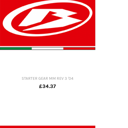
STARTER GEAR MM REV 3 '04
£34.37