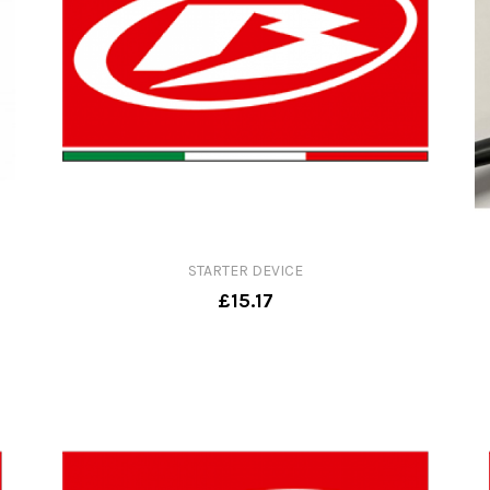
STARTER DEVICE
£15.17