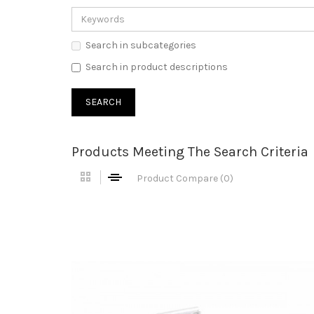
Search in subcategories
Search in product descriptions
Products Meeting The Search Criteria
Product Compare (0)