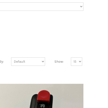
By:
Show: