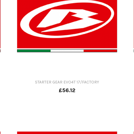
STARTER GEAR EVO4T 17/FACTORY
£56.12