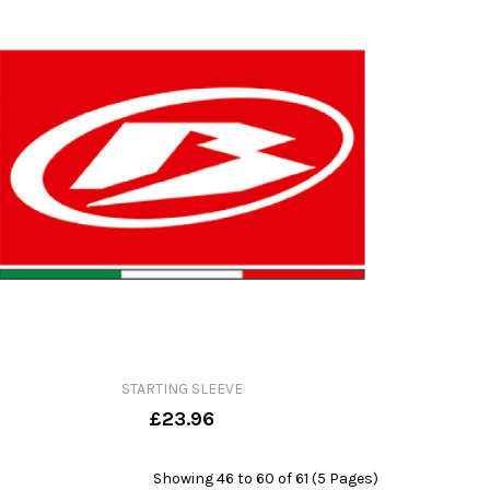
STARTING SLEEVE
£23.96
Showing 46 to 60 of 61 (5 Pages)