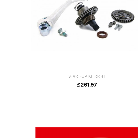
START-UP KITRR 4T
£261.97