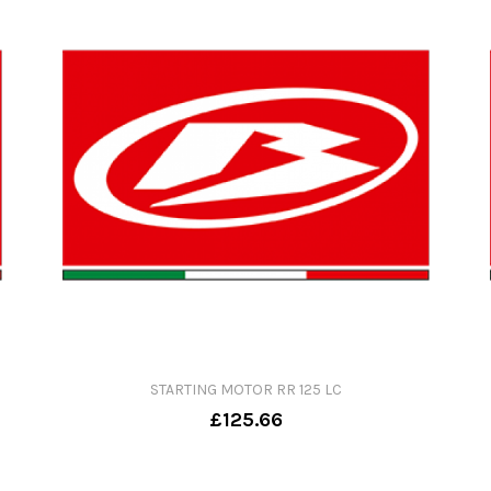
STARTING MOTOR RR 125 LC
£125.66