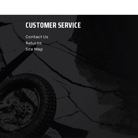
CUSTOMER SERVICE
Contact Us
Returns
Site Map