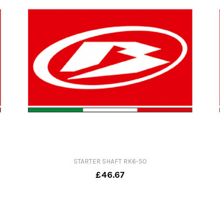
STARTER SHAFT RK6-50
£46.67