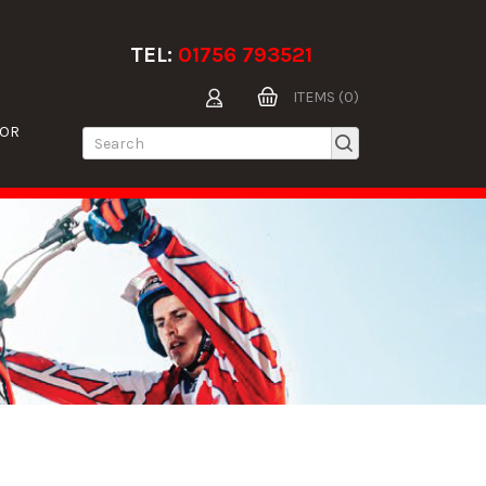
TEL:
01756 793521
ITEMS (0)
TOR