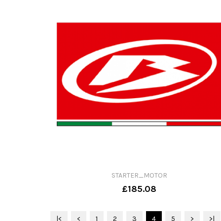
STARTER_MOTOR
£185.08
|<
<
1
2
3
4
5
>
>|