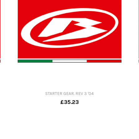
STARTER GEAR. REV 3 '04
£35.23