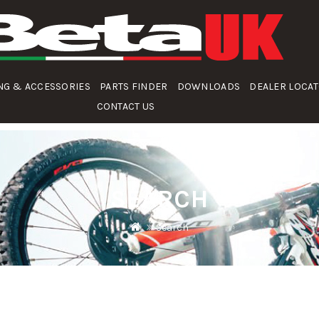
NG & ACCESSORIES
PARTS FINDER
DOWNLOADS
DEALER LOCA
CONTACT US
SEARCH
Search