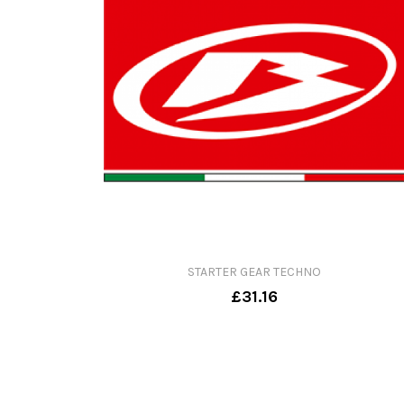
STARTER GEAR TECHNO
£31.16