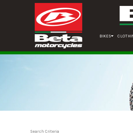
BIKES
CLOTHI
Search Criteria