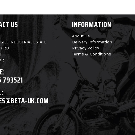
ACT US
INFORMATION
About Us
GILL INDUSTRIAL ESTATE
Delivery Information
Y RD
Privacy Policy
N
Terms & Conditions
QR
E:
6 793521
:
ES@BETA-UK.COM