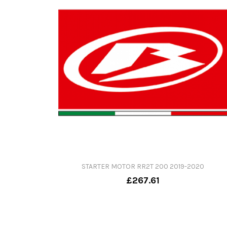
STARTER MOTOR RR2T 200 2019-2020
£267.61