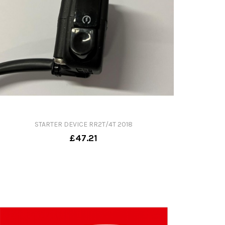
STARTER DEVICE RR2T/4T 2018
£47.21