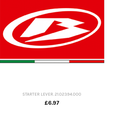
STARTER LEVER. 21.02394.000
£6.97