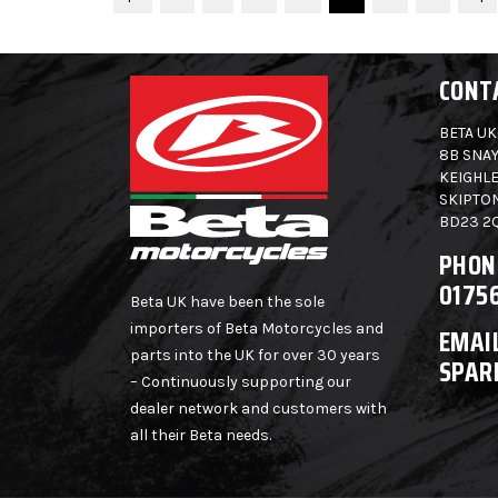
CONT
BETA UK
8B SNAY
KEIGHLE
SKIPTO
BD23 2
PHON
0175
Beta UK have been the sole
importers of Beta Motorcycles and
EMAIL
parts into the UK for over 30 years
SPAR
– Continuously supporting our
dealer network and customers with
all their Beta needs.