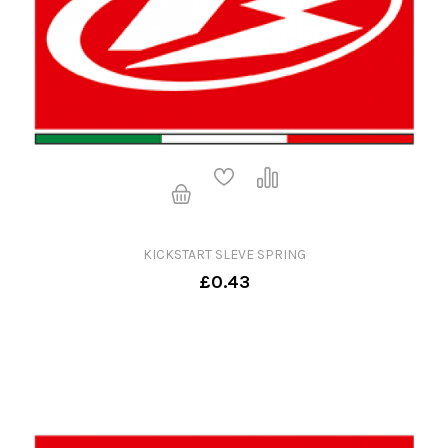
KICKSTART SLEVE SPRING
£0.43