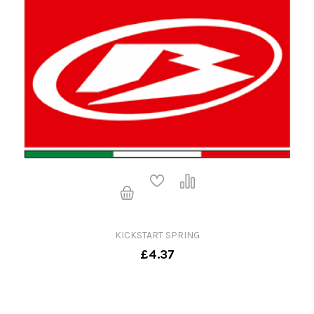
KICKSTART SPRING
£4.37