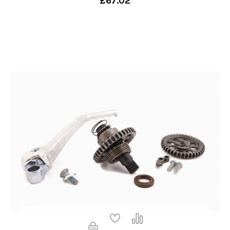
£67.02