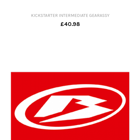
KICKSTARTER INTERMEDIATE GEARASSY
£40.98