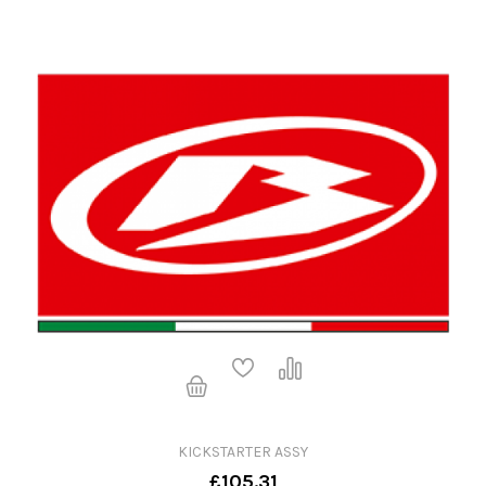
KICKSTARTER ASSY
£105.31