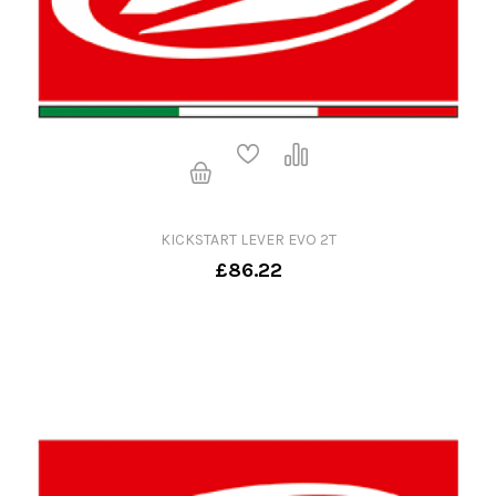
KICKSTART LEVER EVO 2T
£86.22