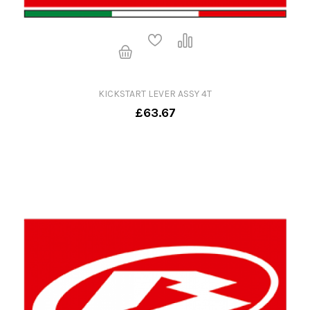
KICKSTART LEVER ASSY 4T
£63.67