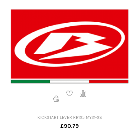
KICKSTART LEVER RR125 MY21-23
£90.79