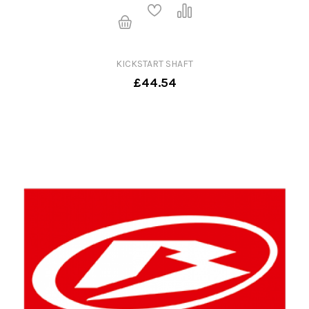
KICKSTART SHAFT
£44.54