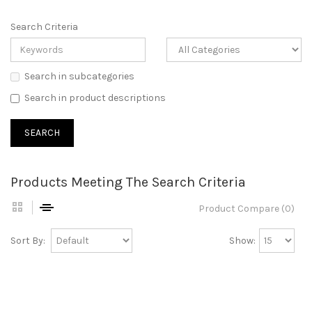
Search Criteria
Search in subcategories
Search in product descriptions
Products Meeting The Search Criteria
Product Compare (0)
Sort By:
Show: