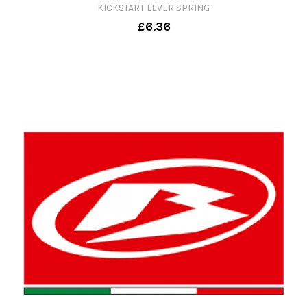
KICKSTART LEVER SPRING
£6.36