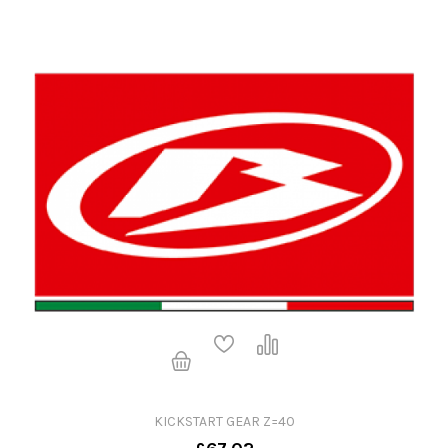
KICKSTART GEAR Z=40