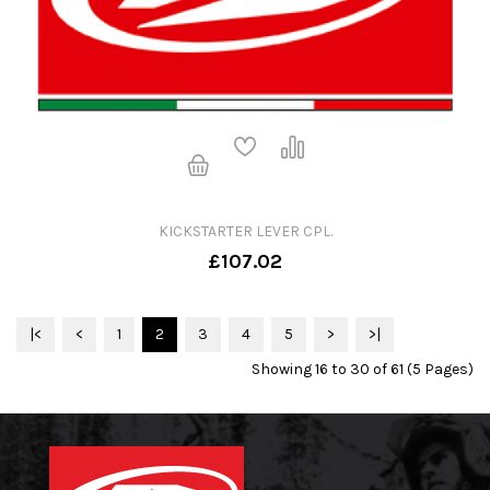
KICKSTARTER LEVER CPL.
£107.02
|<
<
1
2
3
4
5
>
>|
Showing 16 to 30 of 61 (5 Pages)