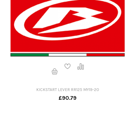
KICKSTART LEVER RR125 MY19-20
£90.79