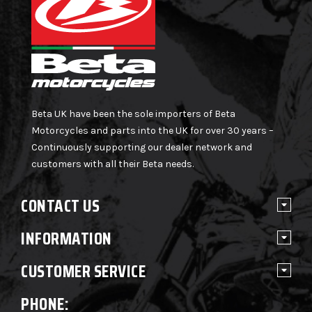
Beta UK have been the sole importers of Beta
Motorcycles and parts into the UK for over 30 years –
Continuously supporting our dealer network and
customers with all their Beta needs.
CONTACT US
INFORMATION
CUSTOMER SERVICE
PHONE: