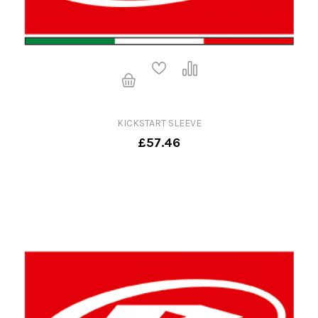
KICKSTART SLEEVE
£57.46