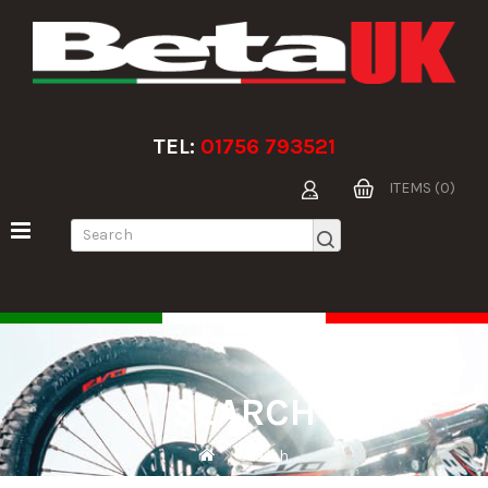
TEL:
01756 793521
ITEMS (0)
SEARCH
Search