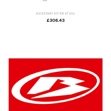
KICKSTART KIT RR 4T 20+
£306.43