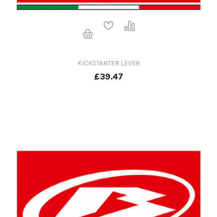
KICKSTARTER LEVER
£39.47