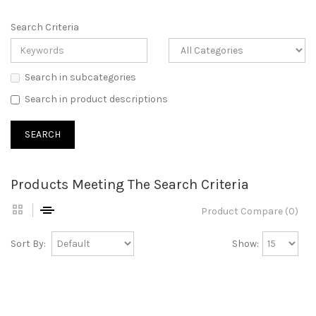
Search Criteria
Search in subcategories
Search in product descriptions
Products Meeting The Search Criteria
Product Compare (0)
Sort By:
Show: