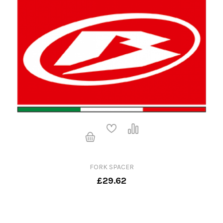
FORK SPACER
£29.62