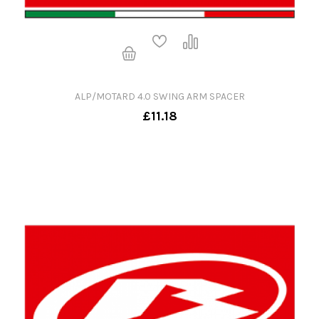
ALP/MOTARD 4.0 SWING ARM SPACER
£11.18