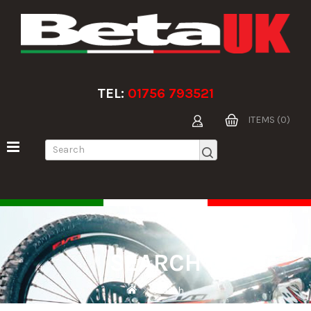
TEL:
01756 793521
ITEMS (0)
SEARCH
Search