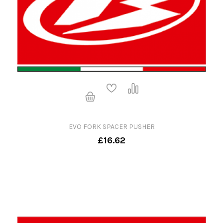
EVO FORK SPACER PUSHER
£16.62