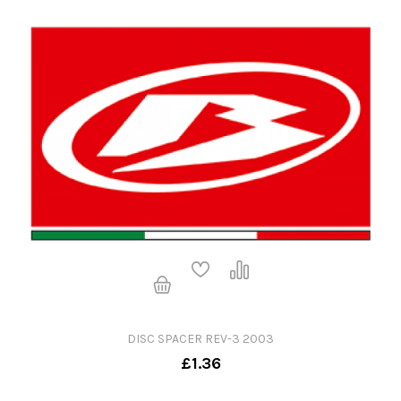
DISC SPACER REV-3 2003
£1.36