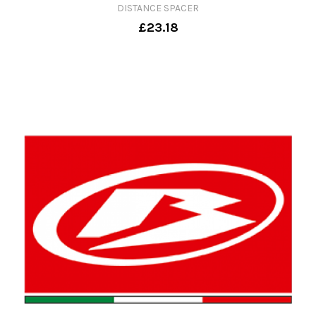
DISTANCE SPACER
£23.18