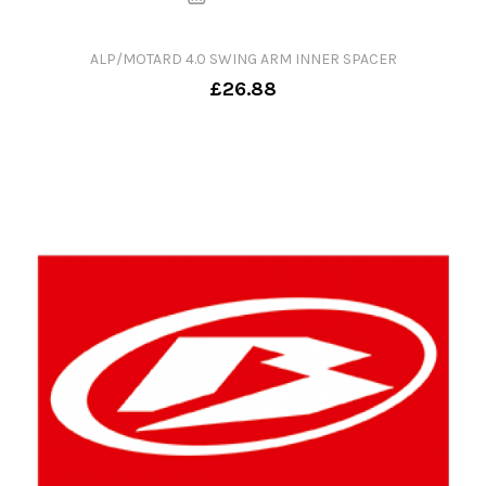
ALP/MOTARD 4.0 SWING ARM INNER SPACER
£26.88