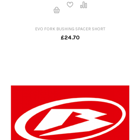
EVO FORK BUSHING SPACER SHORT
£24.70