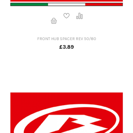
FRONT HUB SPACER REV 50/80
£3.89