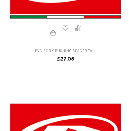
EVO FORK BUSHING SPACER TALL
£27.05