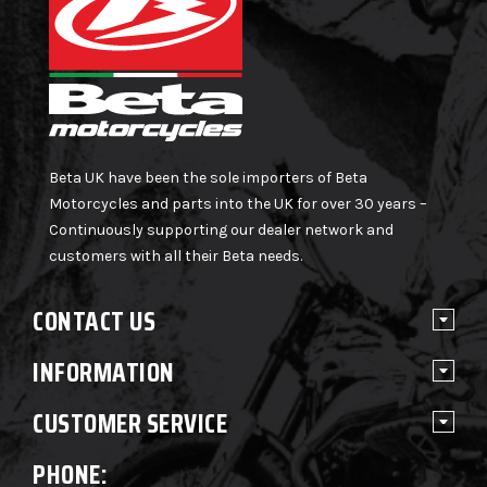
Beta UK have been the sole importers of Beta
Motorcycles and parts into the UK for over 30 years –
Continuously supporting our dealer network and
customers with all their Beta needs.
CONTACT US
INFORMATION
CUSTOMER SERVICE
PHONE: