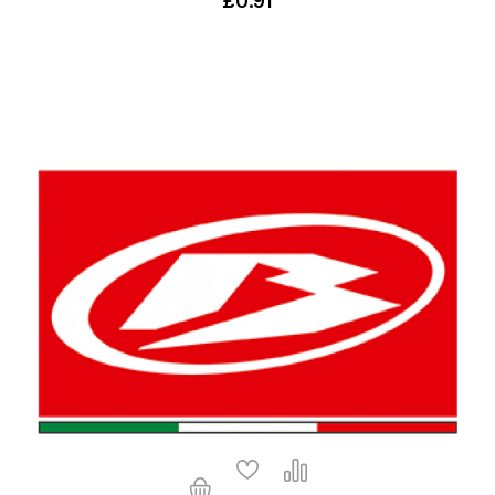
£0.91