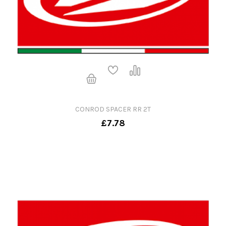
CONROD SPACER RR 2T
£7.78