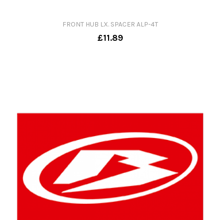
FRONT HUB LX. SPACER ALP-4T
£11.89