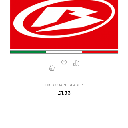
DISC GUARD SPACER
£1.93