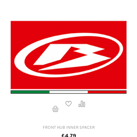
FRONT HUB INNER SPACER
£4.79