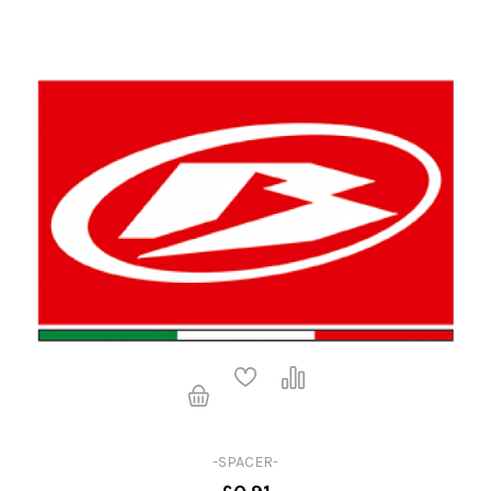
-SPACER-