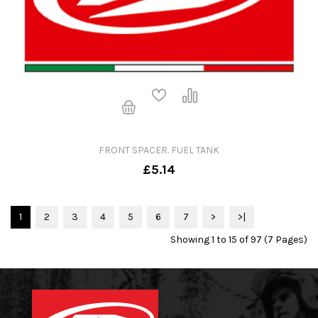
FRONT SPACER. FUEL TANK
£5.14
1
2
3
4
5
6
7
>
>|
Showing 1 to 15 of 97 (7 Pages)