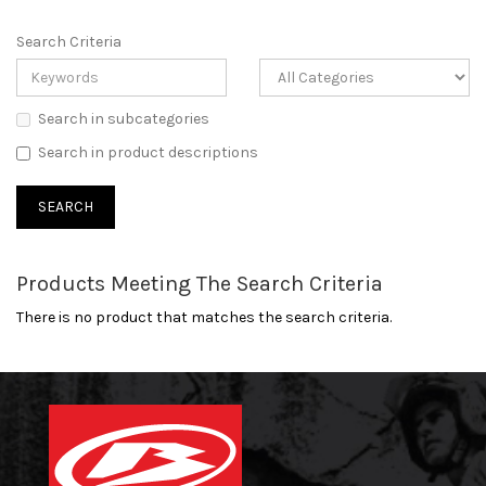
Search Criteria
Search in subcategories
Search in product descriptions
Products Meeting The Search Criteria
There is no product that matches the search criteria.