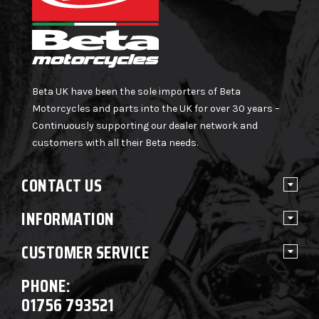
Beta UK have been the sole importers of Beta
Motorcycles and parts into the UK for over 30 years –
Continuously supporting our dealer network and
customers with all their Beta needs.
CONTACT US
INFORMATION
CUSTOMER SERVICE
PHONE:
01756 793521