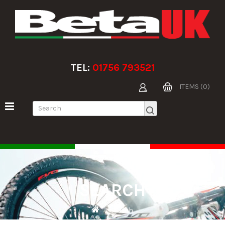
TEL:
01756 793521
ITEMS (0)
SEARCH
Search