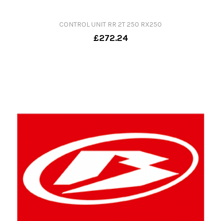
CONTROL UNIT RR 2T 250 RX250
£272.24