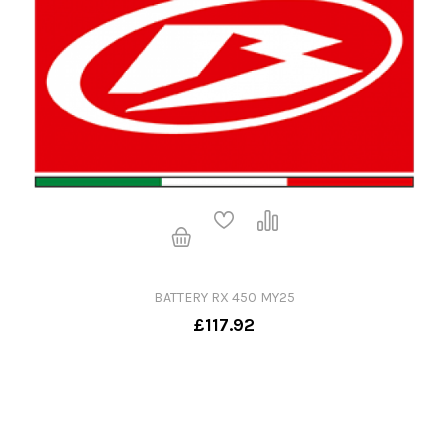
BATTERY RX 450 MY25
£117.92