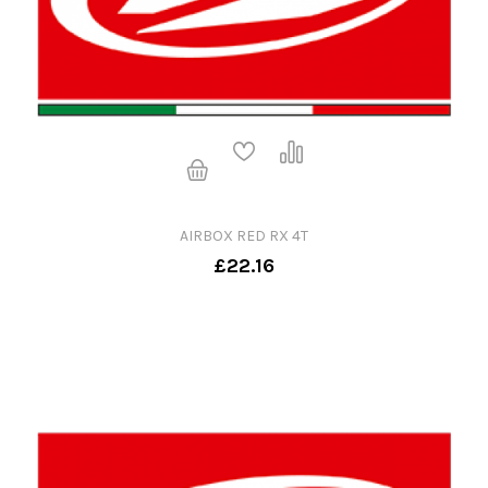
AIRBOX RED RX 4T
£22.16