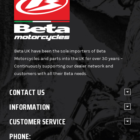
Beta UK have been the sole importers of Beta
Motorcycles and parts into the UK for over 30 years –
Continuously supporting our dealer network and
customers with all their Beta needs.
CONTACT US
INFORMATION
CUSTOMER SERVICE
PHONE: