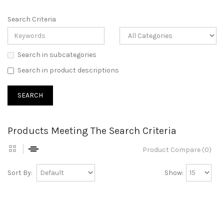
Search Criteria
Search in subcategories
Search in product descriptions
Products Meeting The Search Criteria
Product Compare (0)
Sort By:
Show: