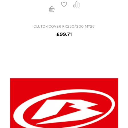
CLUTCH COVER RX250/300 MY26
£99.71