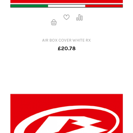
AIR BOX COVER WHITE RX
£20.78