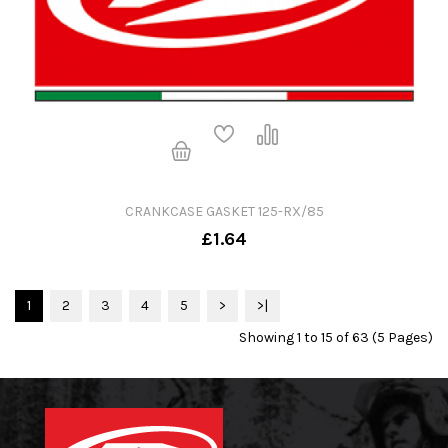
CRANKCASE GASKET 125-RX/85
£1.64
1
2
3
4
5
>
>|
Showing 1 to 15 of 63 (5 Pages)