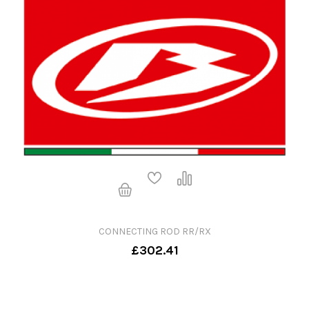
CONNECTING ROD RR/RX
£302.41