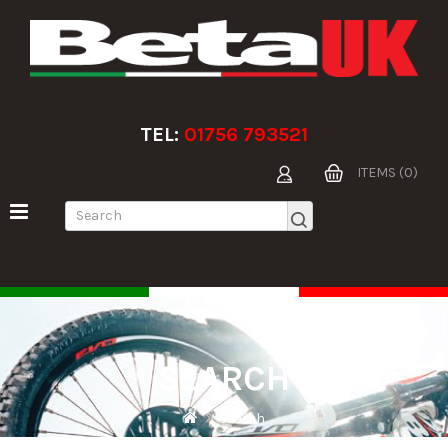
TEL:
01756 793521
ITEMS (0)
SEARCH
Search