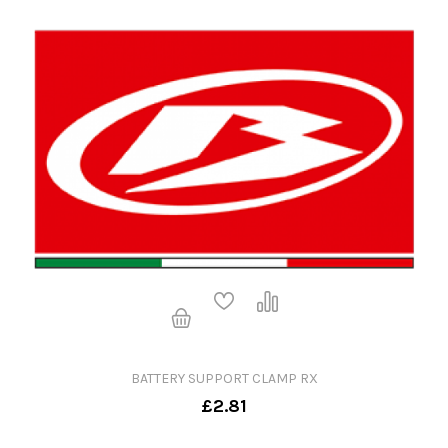
BATTERY SUPPORT CLAMP RX
£2.81