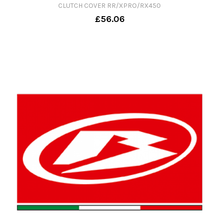
CLUTCH COVER RR/XPRO/RX450
£56.06