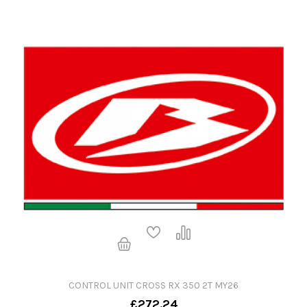
CONTROL UNIT CROSS RX 350 2T MY26
£272.24