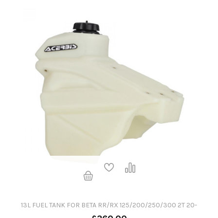
13L FUEL TANK FOR BETA RR/RX 125/200/250/300 2T 20-