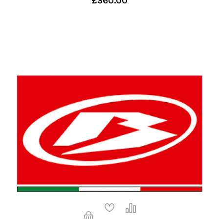
£360.00