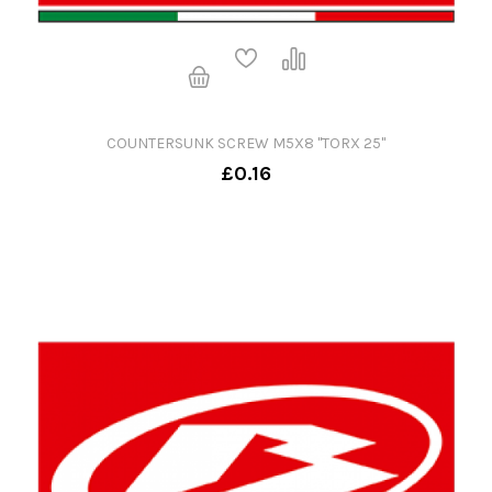
COUNTERSUNK SCREW M5X8 "TORX 25"
£0.16