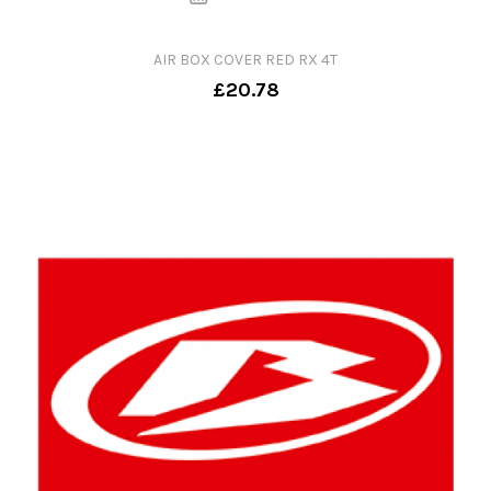
AIR BOX COVER RED RX 4T
£20.78