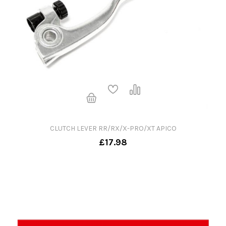
CLUTCH LEVER RR/RX/X-PRO/XT APICO
£17.98