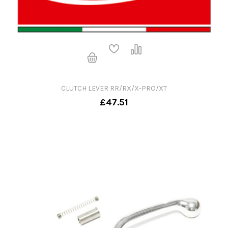
CLUTCH LEVER RR/RX/X-PRO/XT
£47.51