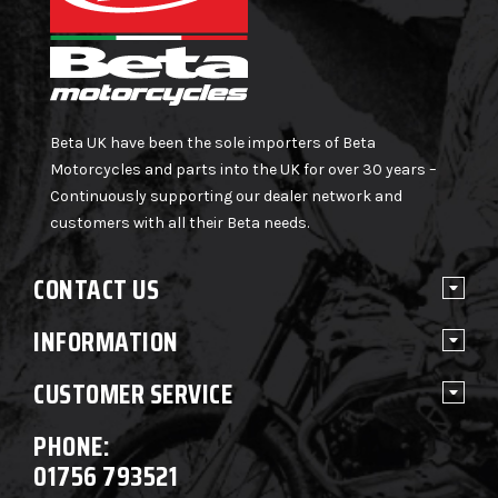
Beta UK have been the sole importers of Beta
Motorcycles and parts into the UK for over 30 years –
Continuously supporting our dealer network and
customers with all their Beta needs.
CONTACT US
INFORMATION
CUSTOMER SERVICE
PHONE:
01756 793521