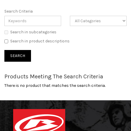
Search Criteria
Search in subcategories
Search in product descriptions
Products Meeting The Search Criteria
There is no product that matches the search criteria.