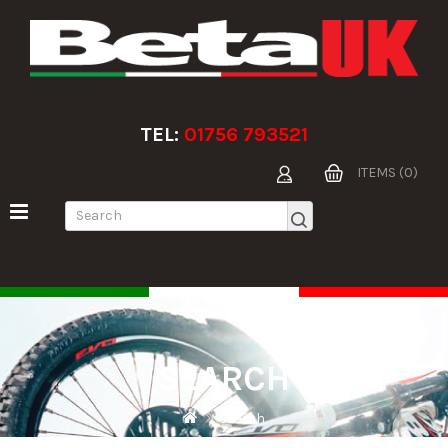
TEL:
01756 793521
ITEMS (0)
SEARCH
Search