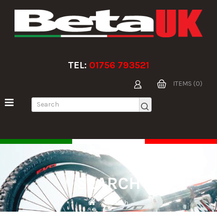
TEL:
01756 793521
ITEMS (0)
SEARCH
Search