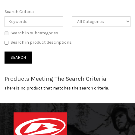
Search Criteria
Search in subcategories
Search in product descriptions
Products Meeting The Search Criteria
There is no product that matches the search criteria.