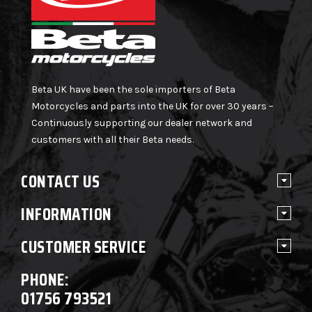
Beta UK have been the sole importers of Beta
Motorcycles and parts into the UK for over 30 years –
Continuously supporting our dealer network and
customers with all their Beta needs.
CONTACT US
INFORMATION
CUSTOMER SERVICE
PHONE:
01756 793521