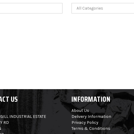
ACT US
INFORMATION
About Us
GILL INDUSTRIAL ESTATE
Delivery Information
Y RD
Privacy Policy
N
Terms & Conditions