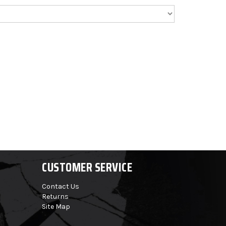
CUSTOMER SERVICE
Contact Us
Returns
Site Map