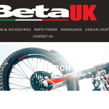
NG & ACCESSORIES
PARTS FINDER
DOWNLOADS
DEALER LOCA
CONTACT US
SEARCH
Search