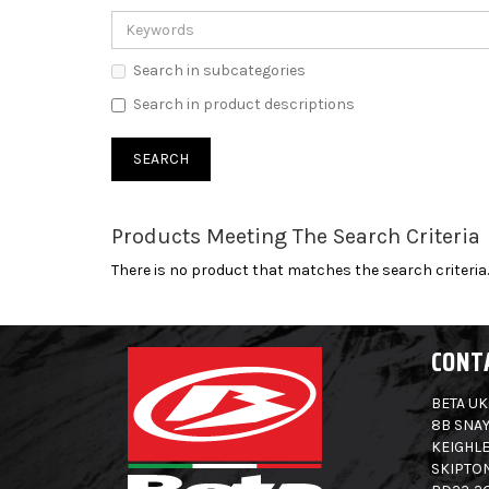
Search in subcategories
Search in product descriptions
Products Meeting The Search Criteria
There is no product that matches the search criteria.
CONT
BETA UK
8B SNAY
KEIGHLE
SKIPTO