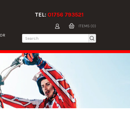
TEL:
01756 793521
ITEMS (0)
TOR