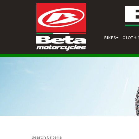
BIKES
CLOTHI
Search Criteria