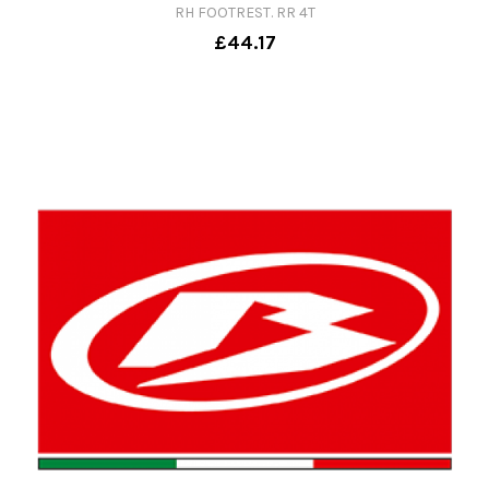
RH FOOTREST. RR 4T
£44.17