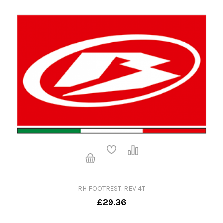
RH FOOTREST. REV 4T
£29.36