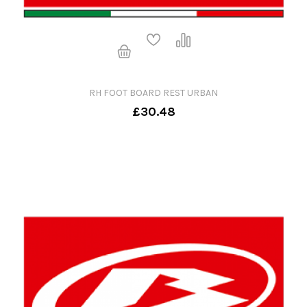
RH FOOT BOARD REST URBAN
£30.48