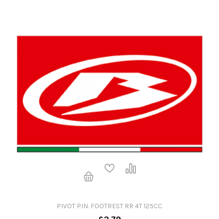
PIVOT PIN. FOOTREST RR 4T 125CC