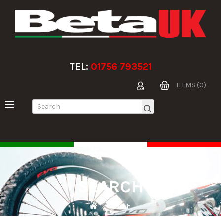
TEL:
01756 793521
ITEMS (0)
SEARCH
Search