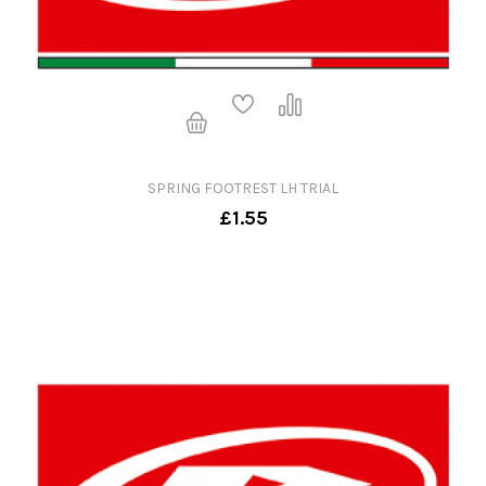
SPRING FOOTREST LH TRIAL
£1.55