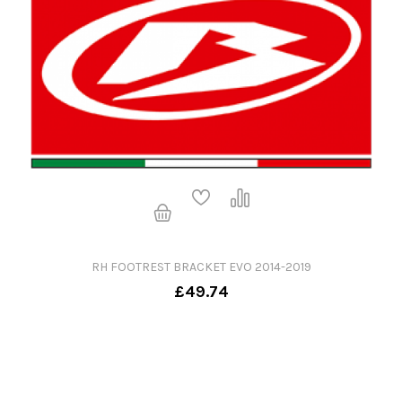
RH FOOTREST BRACKET EVO 2014-2019
£49.74