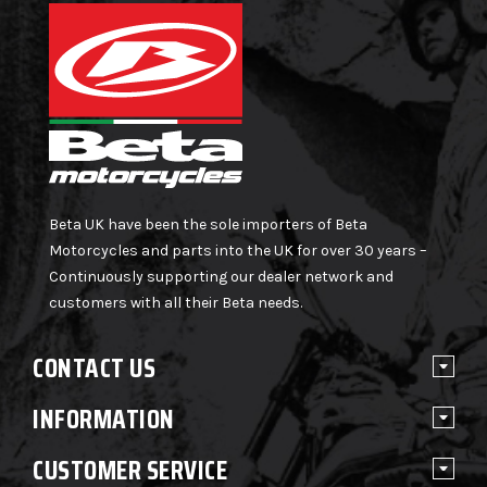
Beta UK have been the sole importers of Beta
Motorcycles and parts into the UK for over 30 years –
Continuously supporting our dealer network and
customers with all their Beta needs.
CONTACT US
INFORMATION
CUSTOMER SERVICE