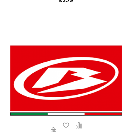
£3.79