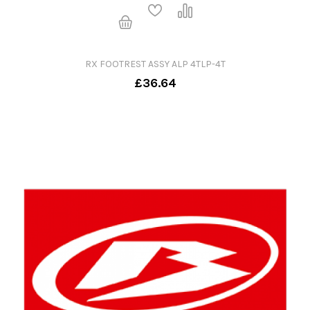
RX FOOTREST ASSY ALP 4TLP-4T
£36.64