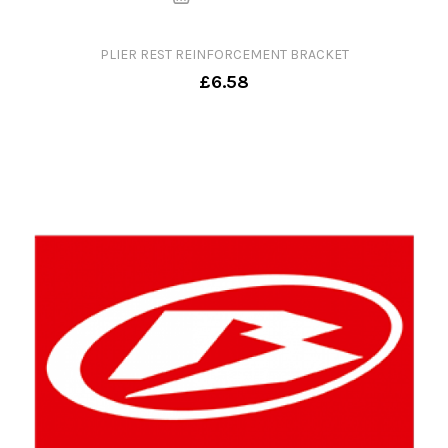
PLIER REST REINFORCEMENT BRACKET
£6.58