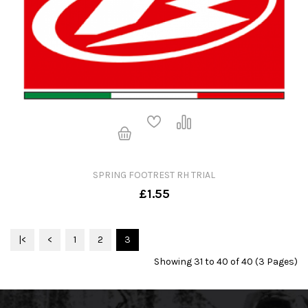
SPRING FOOTREST RH TRIAL
£1.55
|<
<
1
2
3
Showing 31 to 40 of 40 (3 Pages)