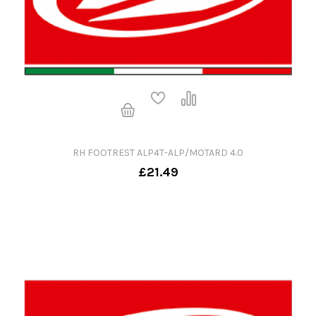
RH FOOTREST ALP4T-ALP/MOTARD 4.0
£21.49