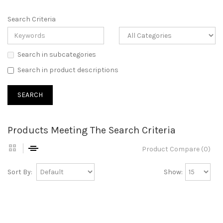
Search Criteria
Search in subcategories
Search in product descriptions
Products Meeting The Search Criteria
Product Compare (0)
Sort By:
Show: