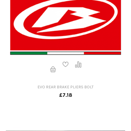
EVO REAR BRAKE PLIERS BOLT
£7.18