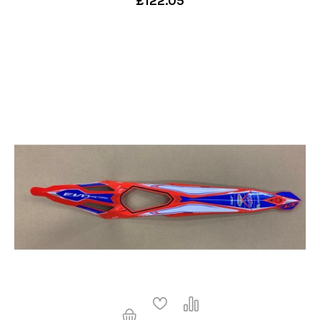
£122.05