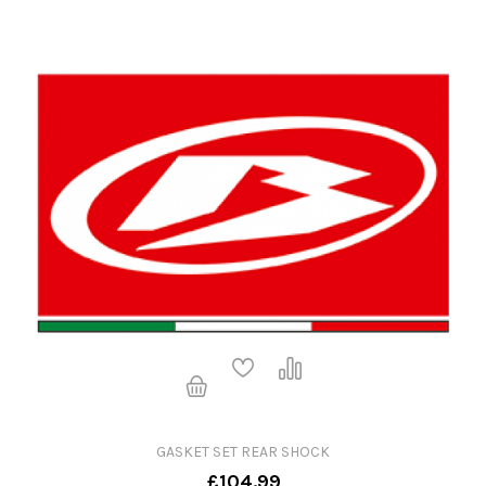
GASKET SET REAR SHOCK
£104.99