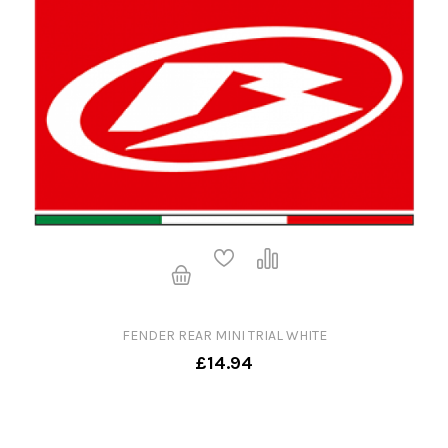
FENDER REAR MINI TRIAL WHITE
£14.94