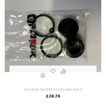
EVO REAR CALIPER PISTON AND SEALS
£38.78