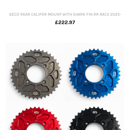
GECO REAR CALIPER MOUNT WITH SHARK FIN RR RACE 2025-
£222.97