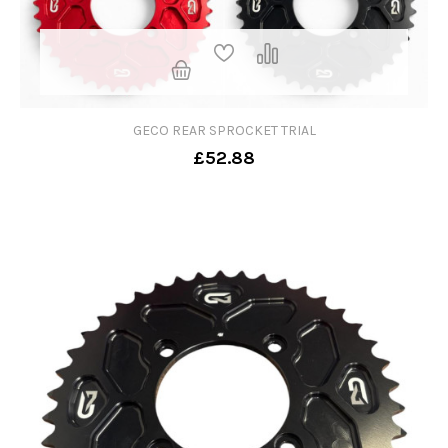
GECO REAR SPROCKET TRIAL
£52.88