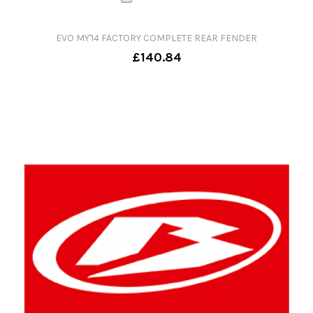
EVO MY'14 FACTORY COMPLETE REAR FENDER
£140.84