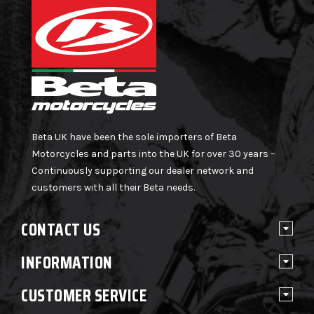
Beta UK have been the sole importers of Beta
Motorcycles and parts into the UK for over 30 years –
Continuously supporting our dealer network and
customers with all their Beta needs.
CONTACT US
INFORMATION
CUSTOMER SERVICE