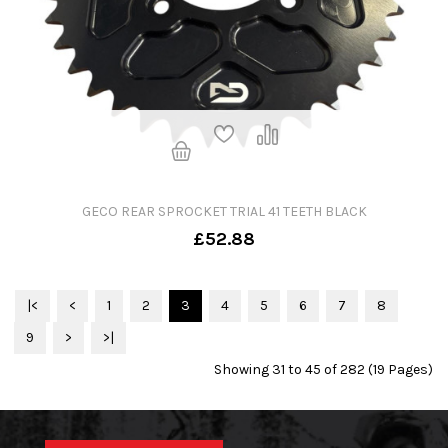
GECO REAR SPROCKET TRIAL 41 TEETH BLACK
£52.88
|<
<
1
2
3
4
5
6
7
8
9
>
>|
Showing 31 to 45 of 282 (19 Pages)