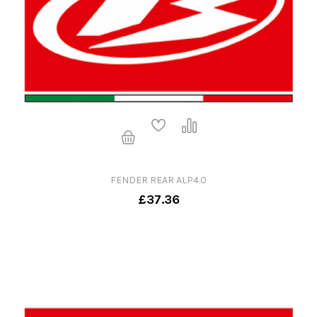
FENDER REAR ALP4.0
£37.36