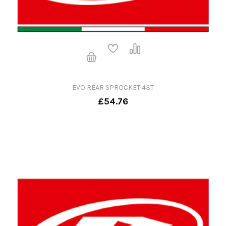
EVO REAR SPROCKET 43T
£54.76