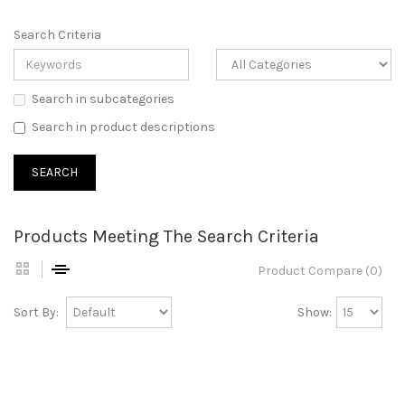
Search Criteria
Search in subcategories
Search in product descriptions
Products Meeting The Search Criteria
Product Compare (0)
Sort By:
Show: