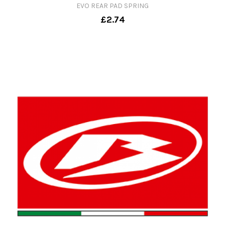
EVO REAR PAD SPRING
£2.74