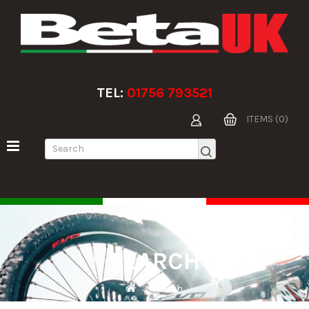
TEL:
01756 793521
ITEMS (0)
SEARCH
Search