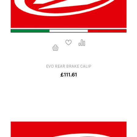
EVO REAR BRAKE CALIP
£111.61