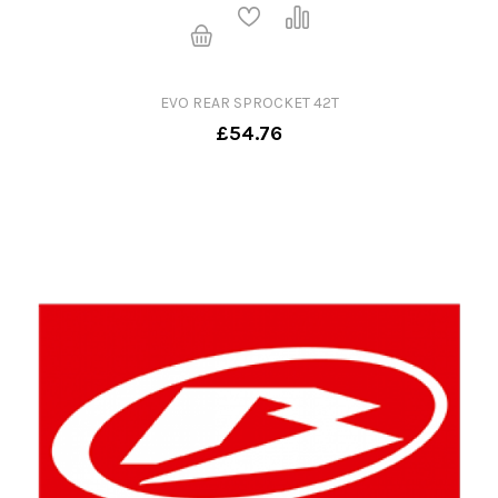
EVO REAR SPROCKET 42T
£54.76