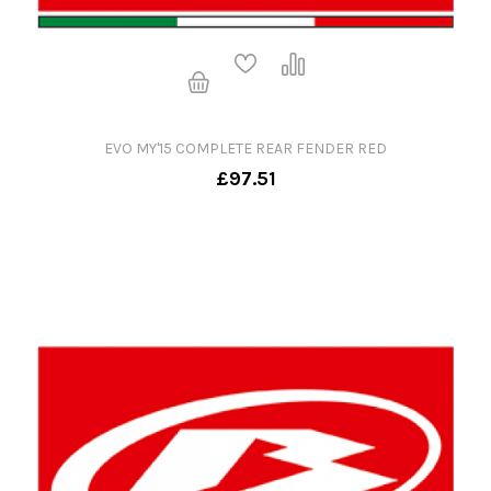
EVO MY'15 COMPLETE REAR FENDER RED
£97.51