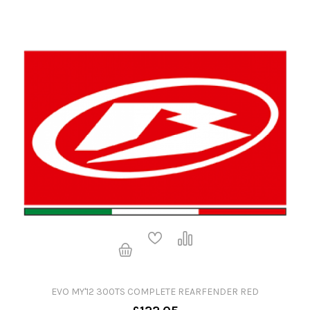
EVO MY'12 300TS COMPLETE REARFENDER RED