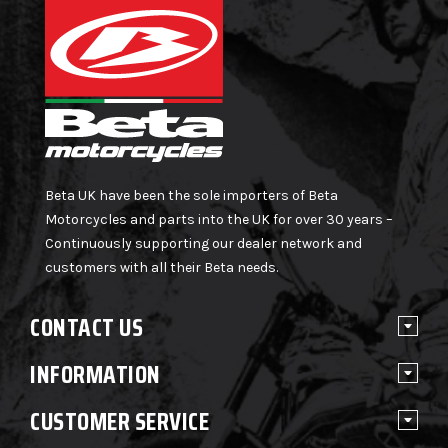
Beta UK have been the sole importers of Beta
Motorcycles and parts into the UK for over 30 years –
Continuously supporting our dealer network and
customers with all their Beta needs.
CONTACT US
INFORMATION
CUSTOMER SERVICE