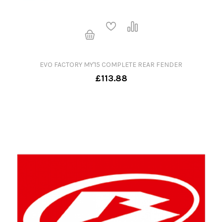
EVO FACTORY MY'15 COMPLETE REAR FENDER
£113.88