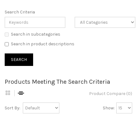
Search Criteria
Search in subcategories
Search in product descriptions
Products Meeting The Search Criteria
Product Compare (0)
Sort By:
Show: