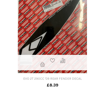
EVO 2T 290CC '09 REAR FENDER DECAL
£8.39