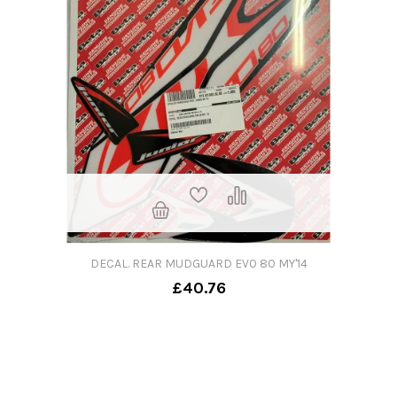
DECAL. REAR MUDGUARD EV0 80 MY'14
£40.76