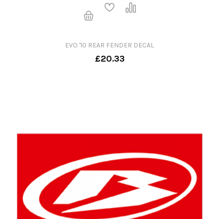
EVO '10 REAR FENDER DECAL
£20.33