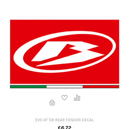
EVO 4T '09 REAR FENDER DECAL
£6.72