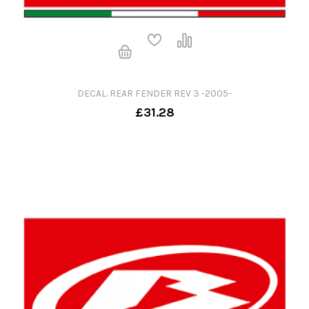
DECAL. REAR FENDER REV 3 -2005-
£31.28