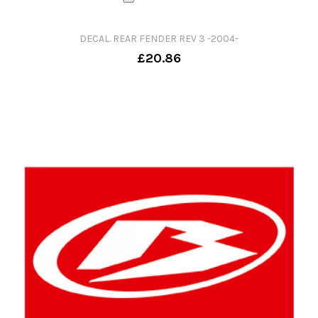
DECAL. REAR FENDER REV 3 -2004-
£20.86