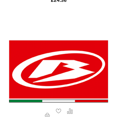
£24.36