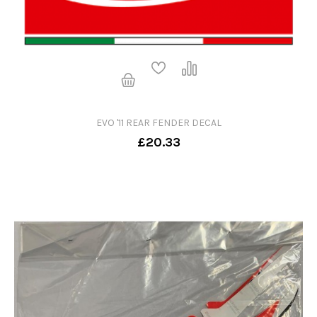
EVO '11 REAR FENDER DECAL
£20.33