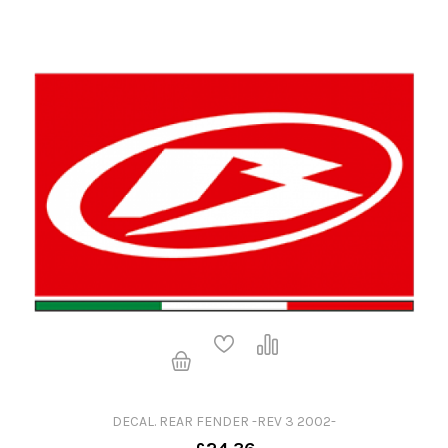
DECAL. REAR FENDER -REV 3 2002-