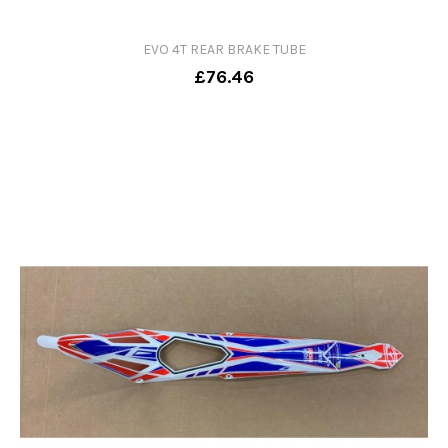
EVO 4T REAR BRAKE TUBE
£76.46