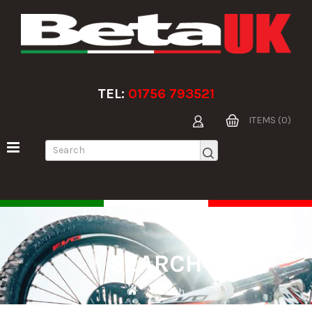
TEL:
01756 793521
ITEMS (0)
SEARCH
Search