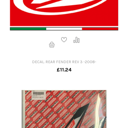
DECAL. REAR FENDER REV 3 -2008-
£11.24