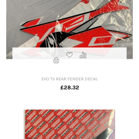
EVO '13 REAR FENDER DECAL
£28.32