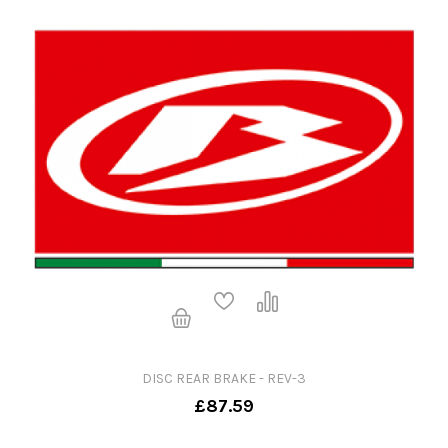
DISC REAR BRAKE - REV-3
£87.59