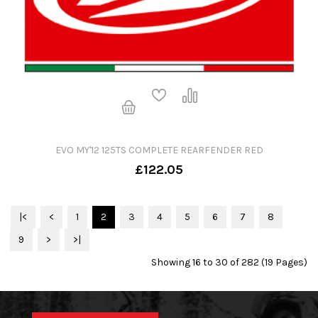
EVO MY'12 125TS COMPLETE REARFENDER RED
£122.05
|<
<
1
2
3
4
5
6
7
8
9
>
>|
Showing 16 to 30 of 282 (19 Pages)