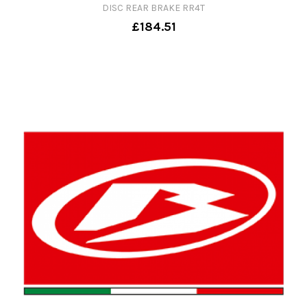
DISC REAR BRAKE RR4T
£184.51