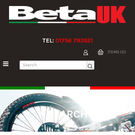
TEL:
01756 793521
ITEMS (0)
SEARCH
Search