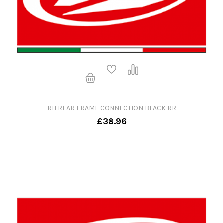
RH REAR FRAME CONNECTION BLACK RR
£38.96