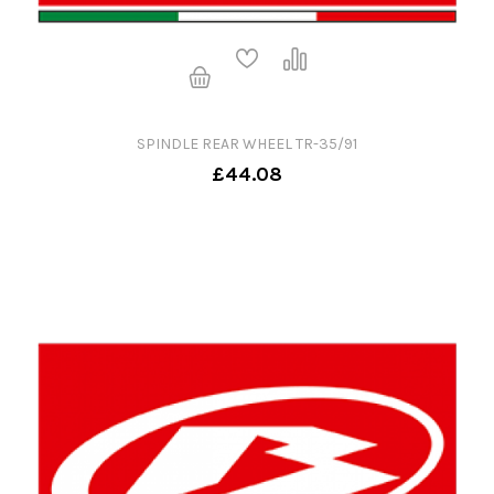
SPINDLE REAR WHEEL TR-35/91
£44.08