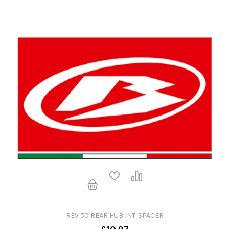
REV 50 REAR HUB INT. SPACER