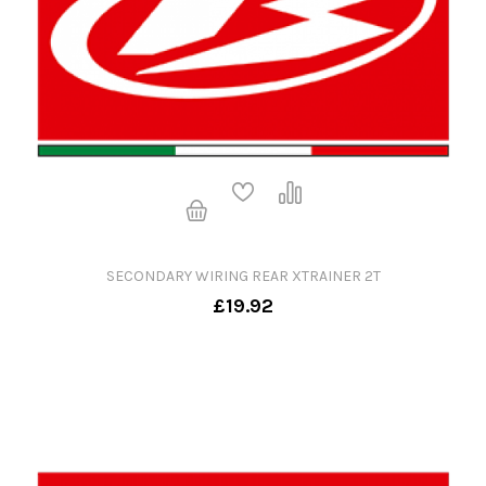
SECONDARY WIRING REAR XTRAINER 2T
£19.92