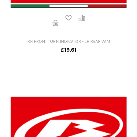
RH FRONT TURN INDICATOR - LH REAR VAM
£19.61