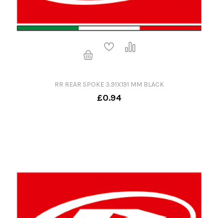
RR REAR SPOKE 3.91X191 MM BLACK
£0.94