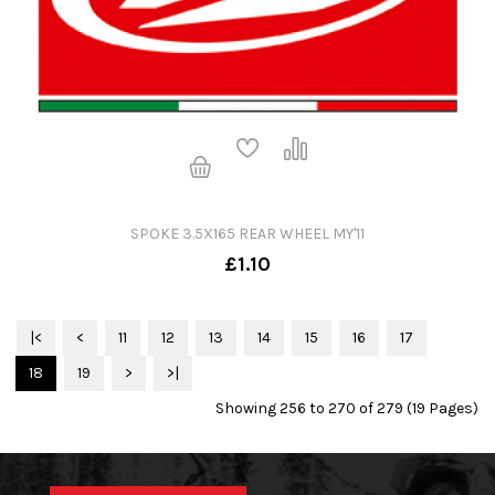
SPOKE 3.5X165 REAR WHEEL MY'11
£1.10
|<
<
11
12
13
14
15
16
17
18
19
>
>|
Showing 256 to 270 of 279 (19 Pages)