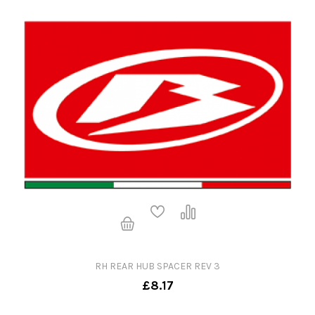
RH REAR HUB SPACER REV 3
£8.17