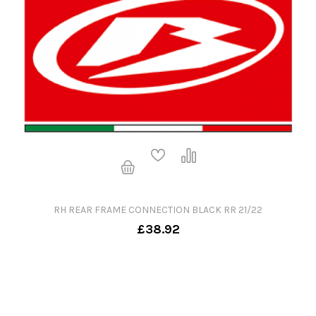
RH REAR FRAME CONNECTION BLACK RR 21/22
£38.92