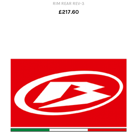
RIM REAR REV-3
£217.60