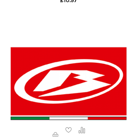
£10.97