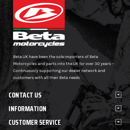
Beta UK have been the sole importers of Beta
Motorcycles and parts into the UK for over 30 years –
Continuously supporting our dealer network and
customers with all their Beta needs.
CONTACT US
INFORMATION
CUSTOMER SERVICE