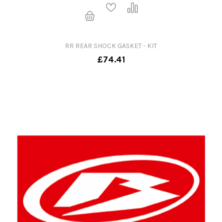
RR REAR SHOCK GASKET - KIT
£74.41