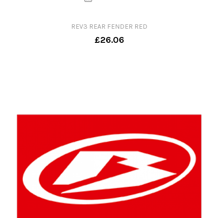
REV3 REAR FENDER RED
£26.06