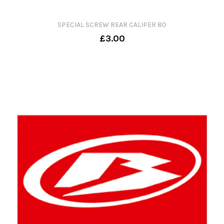
SPECIAL SCREW REAR CALIPER 80
£3.00