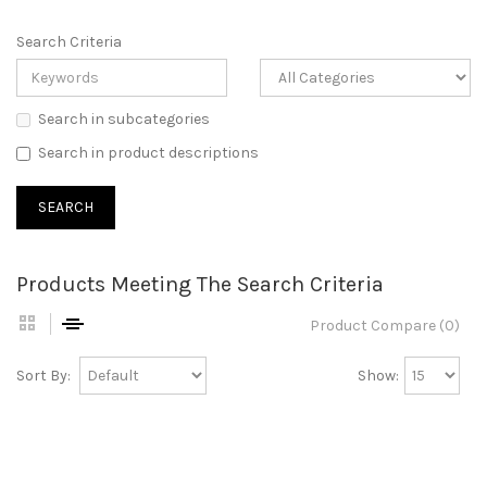
Search Criteria
Search in subcategories
Search in product descriptions
Products Meeting The Search Criteria
Product Compare (0)
Sort By:
Show: