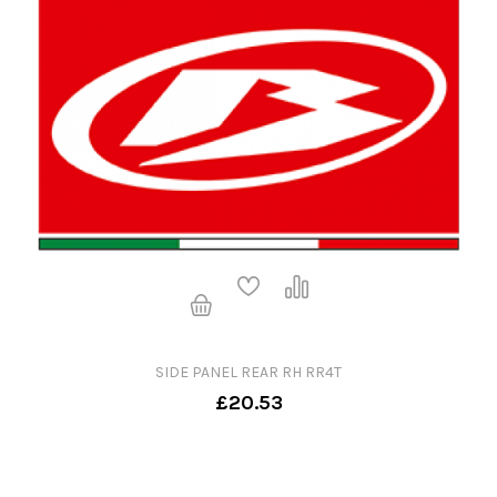
SIDE PANEL REAR RH RR4T
£20.53