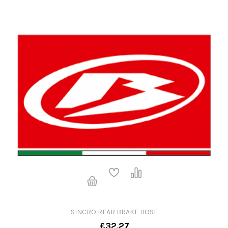
SINCRO REAR BRAKE HOSE
£32.27