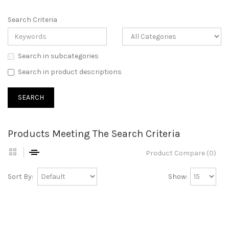
Search Criteria
Search in subcategories
Search in product descriptions
Products Meeting The Search Criteria
Product Compare (0)
Sort By:
Show: