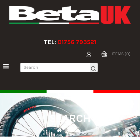
TEL:
01756 793521
ITEMS (0)
SEARCH
Search