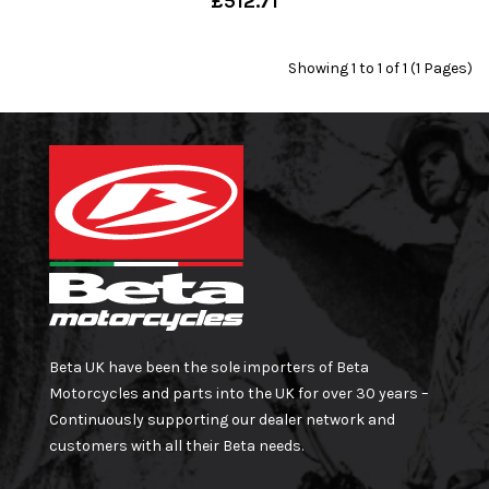
£512.71
Showing 1 to 1 of 1 (1 Pages)
Beta UK have been the sole importers of Beta
Motorcycles and parts into the UK for over 30 years –
Continuously supporting our dealer network and
customers with all their Beta needs.