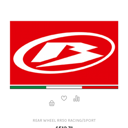
REAR WHEEL RR50 RACING/SPORT