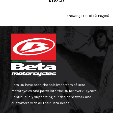
£197.57
Showing 1 to 1 of 1 (1 Pages)
Beta UK have been the sole importers of Beta
Motorcycles and parts into the UK for over 30 years –
Continuously supporting our dealer network and
customers with all their Beta needs.