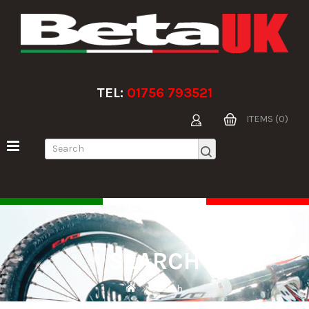
TEL:
01756 793521
ITEMS (0)
SEARCH
Search