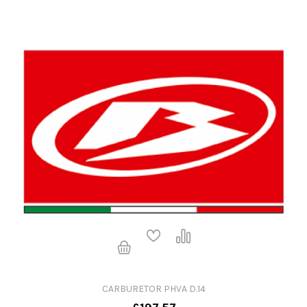
CARBURETOR PHVA D.14