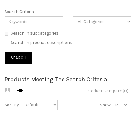
Search Criteria
Search in subcategories
Search in product descriptions
Products Meeting The Search Criteria
Product Compare (0)
Sort By:
Show: