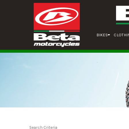
BIKES
CLOTHI
Search Criteria