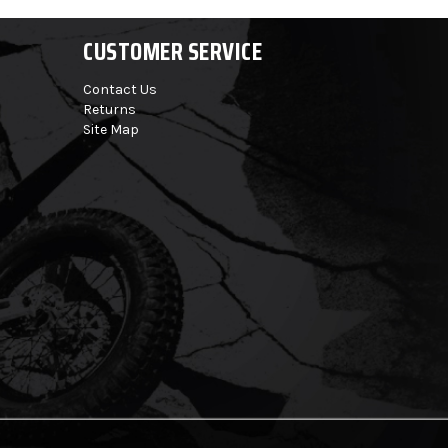
CUSTOMER SERVICE
Contact Us
Returns
Site Map