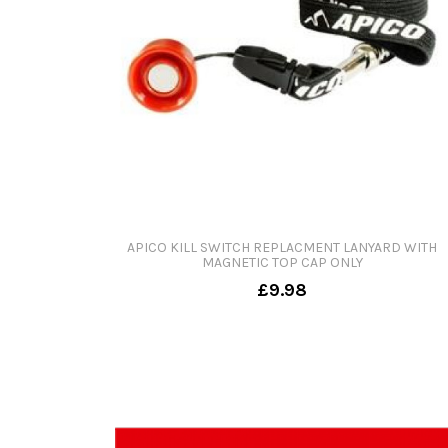
APICO KILL SWITCH REPLACMENT LANYARD WITH
MAGNETIC TOP CAP ONLY
£9.98