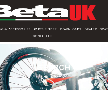
NG & ACCESSORIES
PARTS FINDER
DOWNLOADS
DEALER LOCA
CONTACT US
SEARCH
Search