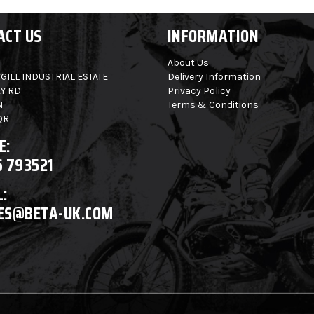
ACT US
INFORMATION
About Us
GILL INDUSTRIAL ESTATE
Delivery Information
Y RD
Privacy Policy
N
Terms & Conditions
QR
E:
6 793521
:
ES@BETA-UK.COM