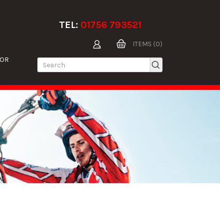
TEL:
01756 793521
ITEMS (0)
TOR