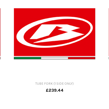
TUBE FORK (1 SIDE ONLY)
£239.44