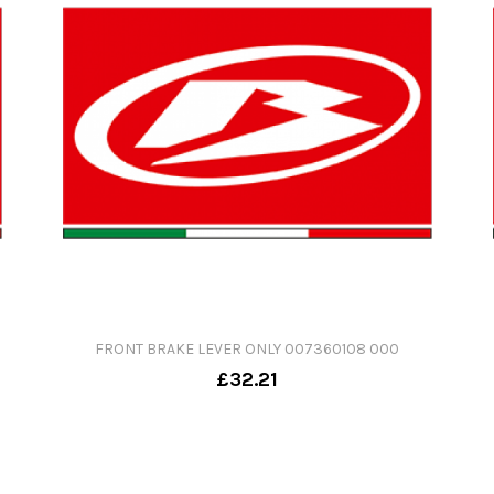
FRONT BRAKE LEVER ONLY 007360108 000
£32.21