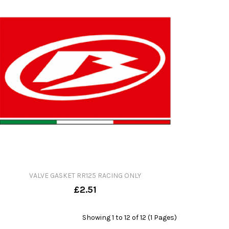
VALVE GASKET RR125 RACING ONLY
£2.51
Showing 1 to 12 of 12 (1 Pages)