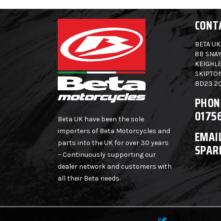
CONT
BETA UK
8B SNAY
KEIGHLE
SKIPTO
BD23 2
PHON
0175
Beta UK have been the sole
importers of Beta Motorcycles and
EMAIL
parts into the UK for over 30 years
SPAR
– Continuously supporting our
dealer network and customers with
all their Beta needs.