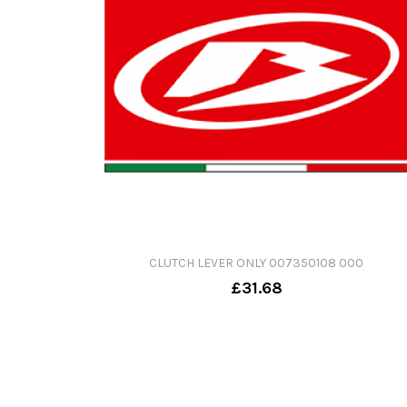
CLUTCH LEVER ONLY 007350108 000
£31.68