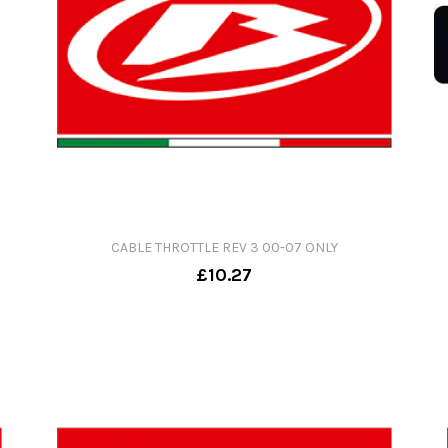
CABLE THROTTLE REV 3 00-07 ONLY
£10.27