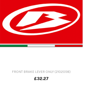
FRONT BRAKE LEVER ONLY (2102058)
£32.27