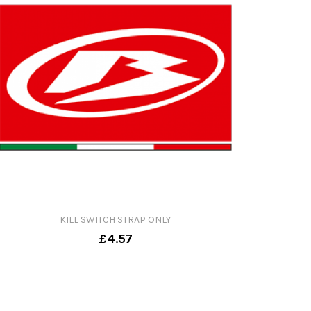
KILL SWITCH STRAP ONLY
£4.57