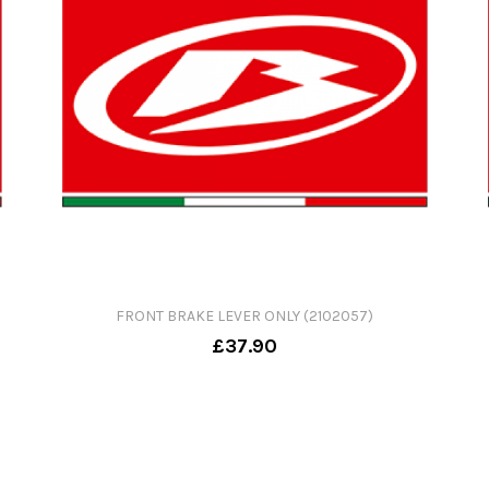
FRONT BRAKE LEVER ONLY (2102057)
£37.90