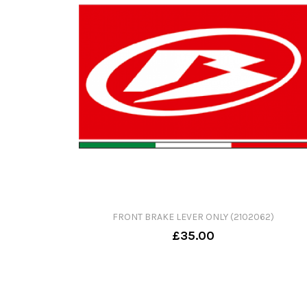
FRONT BRAKE LEVER ONLY (2102062)
£35.00