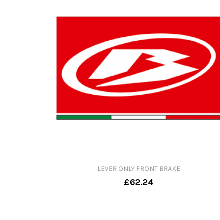
LEVER ONLY FRONT BRAKE
£62.24