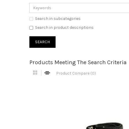
Search in subcategories
Search in product descriptions
Products Meeting The Search Criteria
Product Compare (0)