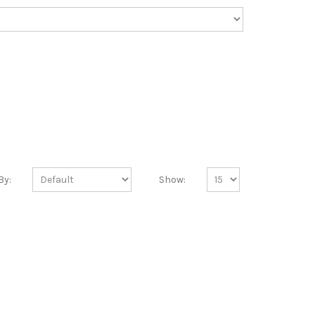
By:
Show: