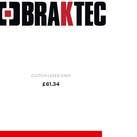
CLUTCH LEVER ONLY
£61.34