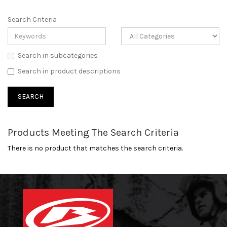
Search Criteria
Search in subcategories
Search in product descriptions
Products Meeting The Search Criteria
There is no product that matches the search criteria.