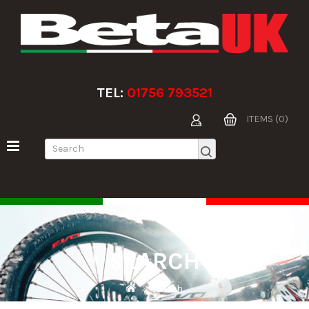
TEL:
01756 793521
ITEMS (0)
SEARCH
Search