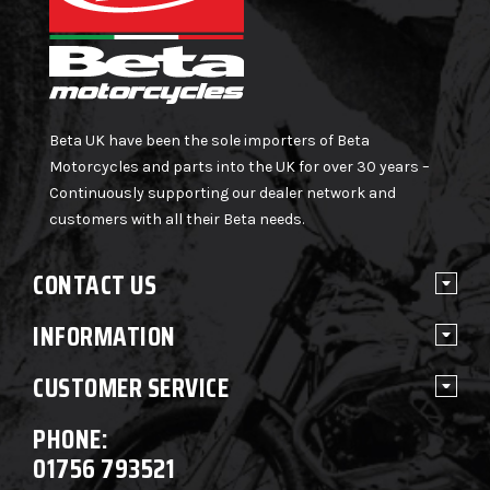
Beta UK have been the sole importers of Beta
Motorcycles and parts into the UK for over 30 years –
Continuously supporting our dealer network and
customers with all their Beta needs.
CONTACT US
INFORMATION
CUSTOMER SERVICE
PHONE:
01756 793521