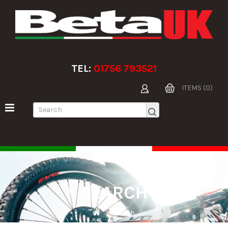
TEL:
01756 793521
ITEMS (0)
SEARCH
Search