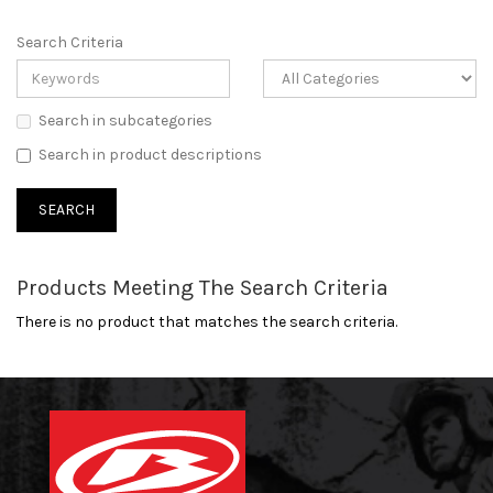
Search Criteria
Search in subcategories
Search in product descriptions
Products Meeting The Search Criteria
There is no product that matches the search criteria.