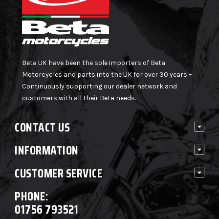
Beta UK have been the sole importers of Beta
Motorcycles and parts into the UK for over 30 years –
Continuously supporting our dealer network and
customers with all their Beta needs.
CONTACT US
INFORMATION
CUSTOMER SERVICE
PHONE:
01756 793521