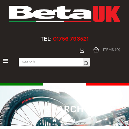
TEL:
01756 793521
ITEMS (0)
SEARCH
Search