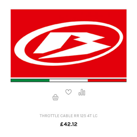
THROTTLE CABLE RR 125 4T LC
£42.12