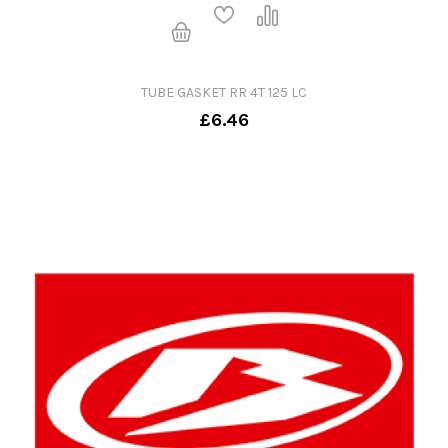
TUBE GASKET RR 4T 125 LC
£6.46