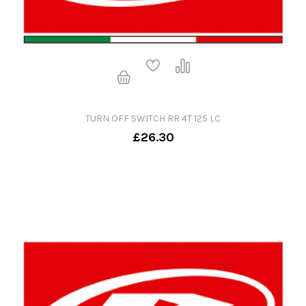
TURN OFF SWITCH RR 4T 125 LC
£26.30