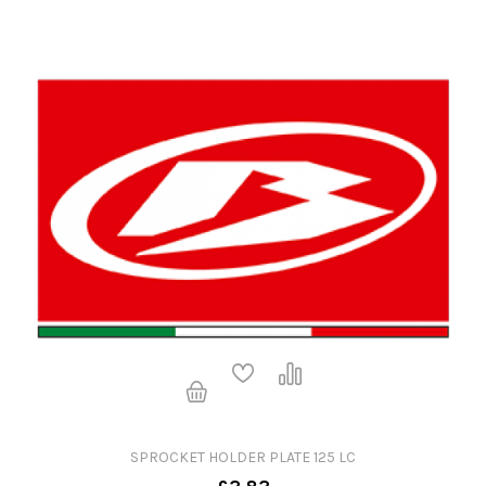
SPROCKET HOLDER PLATE 125 LC