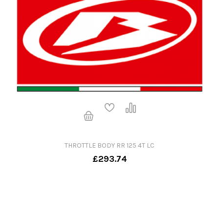
THROTTLE BODY RR 125 4T LC
£293.74