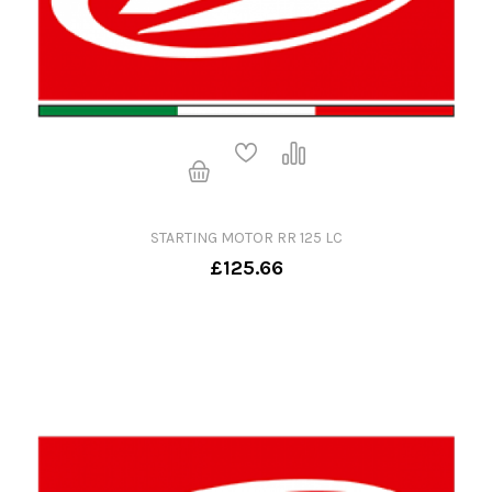
STARTING MOTOR RR 125 LC
£125.66