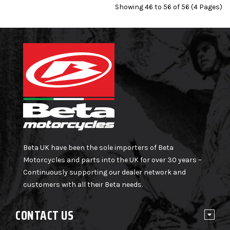
Showing 46 to 56 of 56 (4 Pages)
Beta UK have been the sole importers of Beta
Motorcycles and parts into the UK for over 30 years –
Continuously supporting our dealer network and
customers with all their Beta needs.
CONTACT US