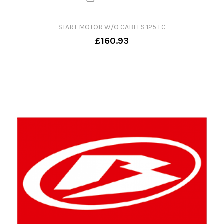
START MOTOR W/O CABLES 125 LC
£160.93