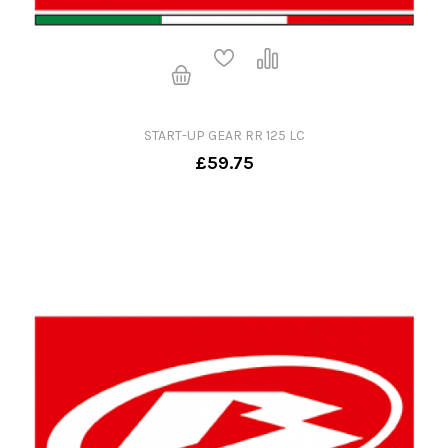
START-UP GEAR RR 125 LC
£59.75