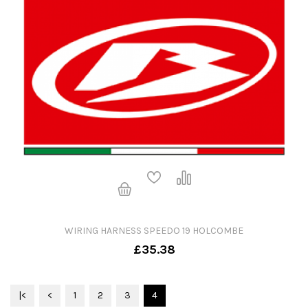
WIRING HARNESS SPEEDO 19 HOLCOMBE
£35.38
|<
<
1
2
3
4