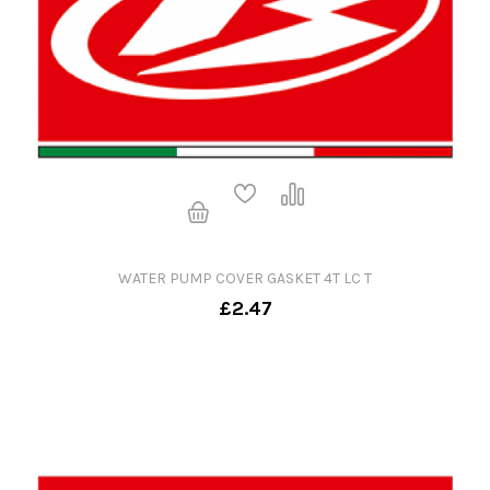
WATER PUMP COVER GASKET 4T LC T
£2.47