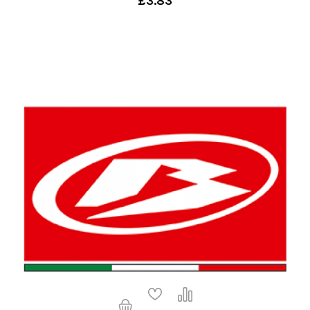
£3.83