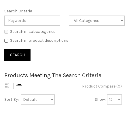
Search Criteria
Search in subcategories
Search in product descriptions
Products Meeting The Search Criteria
Product Compare (0)
Sort By:
Show: