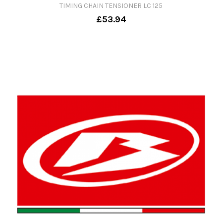
TIMING CHAIN TENSIONER LC 125
£53.94