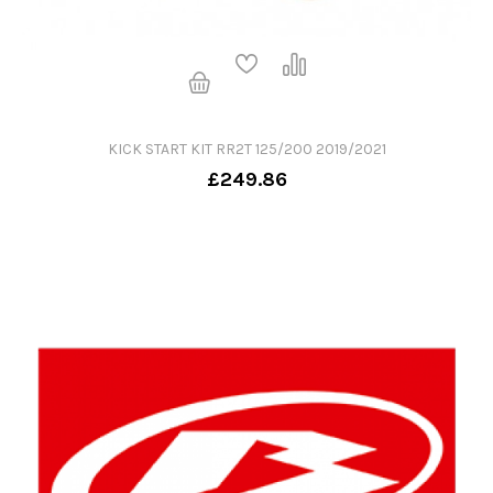
KICK START KIT RR2T 125/200 2019/2021
£249.86