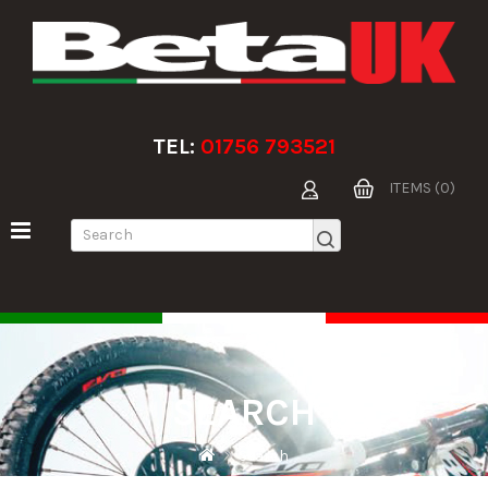
TEL:
01756 793521
ITEMS (0)
SEARCH
Search