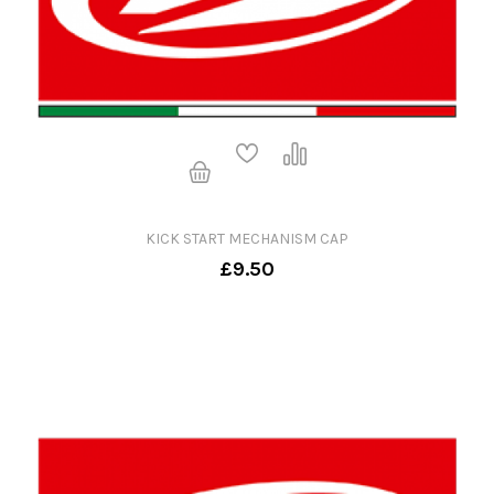
KICK START MECHANISM CAP
£9.50