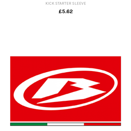
KICK STARTER SLEEVE
£5.62