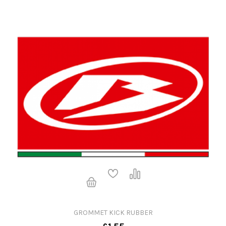
GROMMET KICK RUBBER