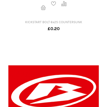
KICKSTART BOLT 6x25 COUNTERSUNK
£0.20