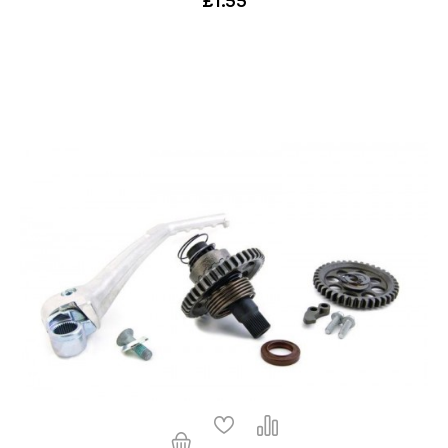
£1.55