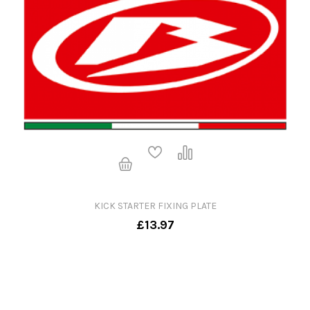
KICK STARTER FIXING PLATE
£13.97