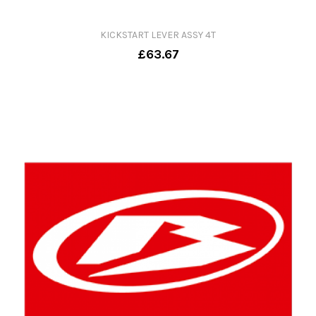
KICKSTART LEVER ASSY 4T
£63.67