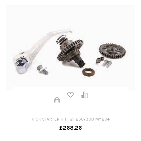
KICK STARTER KIT - 2T 250/300 MY 20+
£268.26