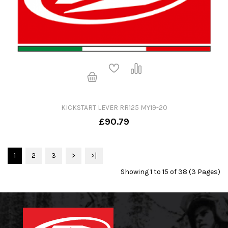
KICKSTART LEVER RR125 MY19-20
£90.79
1
2
3
>
>|
Showing 1 to 15 of 38 (3 Pages)