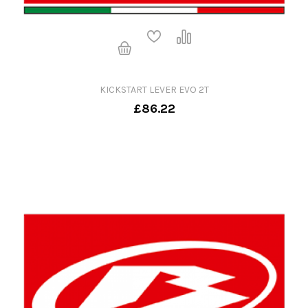
KICKSTART LEVER EVO 2T
£86.22