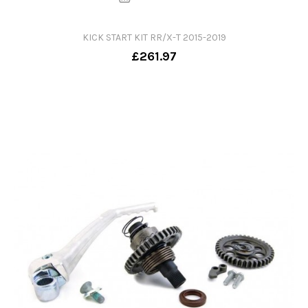
KICK START KIT RR/X-T 2015-2019
£261.97