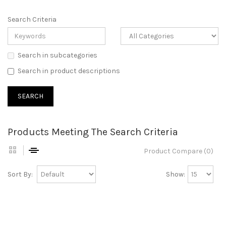
Search Criteria
Search in subcategories
Search in product descriptions
Products Meeting The Search Criteria
Product Compare (0)
Sort By:
Show: