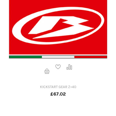
KICKSTART GEAR Z=40
£67.02