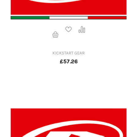
KICKSTART GEAR
£57.26