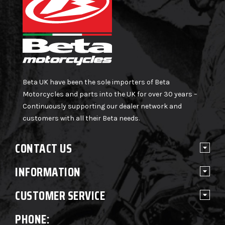
Beta UK have been the sole importers of Beta
Motorcycles and parts into the UK for over 30 years –
Continuously supporting our dealer network and
customers with all their Beta needs.
CONTACT US
INFORMATION
CUSTOMER SERVICE
PHONE: