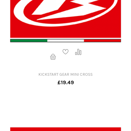
KICKSTART GEAR MINI CROSS
£19.49