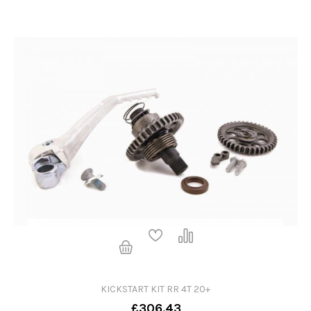
KICKSTART KIT RR 4T 20+
£306.43