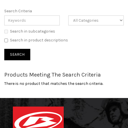
Search Criteria
Search in subcategories
Search in product descriptions
Products Meeting The Search Criteria
There is no product that matches the search criteria.