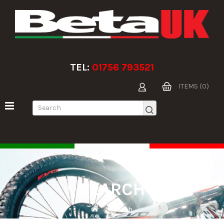
TEL:
01756 793521
ITEMS (0)
SEARCH
Search