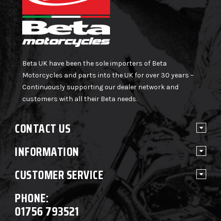
Beta UK have been the sole importers of Beta
Motorcycles and parts into the UK for over 30 years –
Continuously supporting our dealer network and
customers with all their Beta needs.
CONTACT US
INFORMATION
CUSTOMER SERVICE
PHONE:
01756 793521