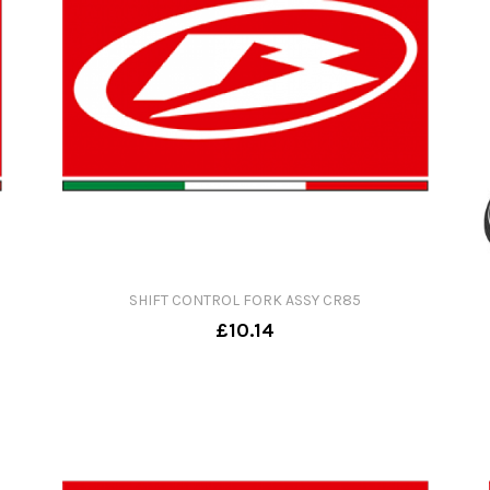
SHIFT CONTROL FORK ASSY CR85
£10.14