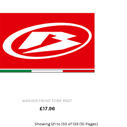
WASHER.FRONT FORK RR2T
£17.96
Showing 121 to 135 of 139 (10 Pages)