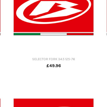
SELECTOR FORK 34.5 125-76
£49.96