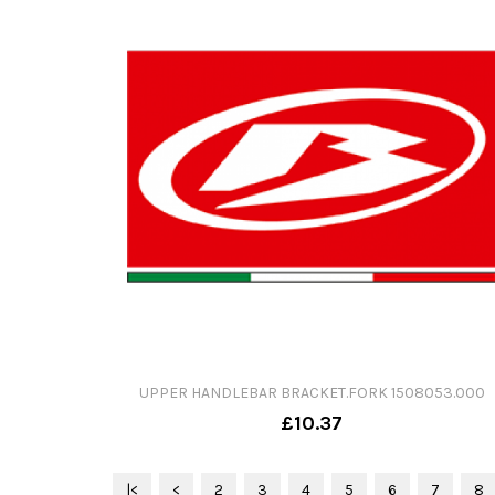
UPPER HANDLEBAR BRACKET.FORK 1508053.000
£10.37
|<
<
2
3
4
5
6
7
8