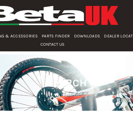
NG & ACCESSORIES
PARTS FINDER
DOWNLOADS
DEALER LOCA
CONTACT US
SEARCH
Search