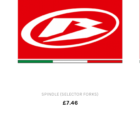
SPINDLE (SELECTOR FORKS)
£7.46