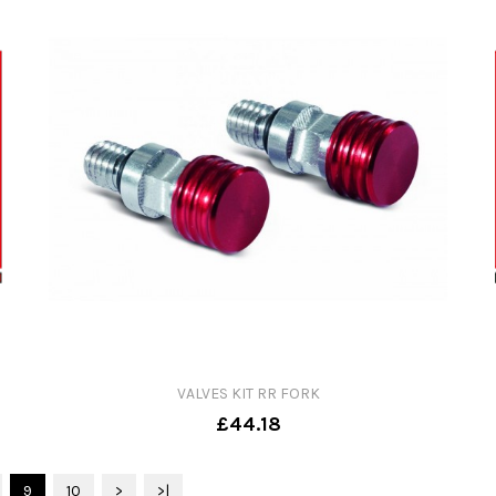
VALVES KIT RR FORK
£44.18
9
10
>
>|