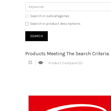
Search in subcategories
Search in product descriptions
Products Meeting The Search Criteria
Product Compare (0)