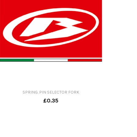
SPRING. PIN SELECTOR FORK
£0.35