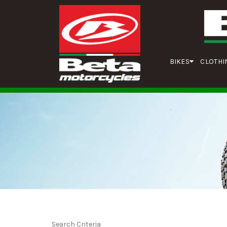
BIKES
CLOTHI
Search Criteria