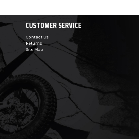
CUSTOMER SERVICE
Contact Us
Returns
Site Map