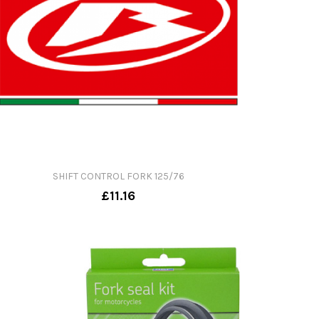
SHIFT CONTROL FORK 125/76
£11.16