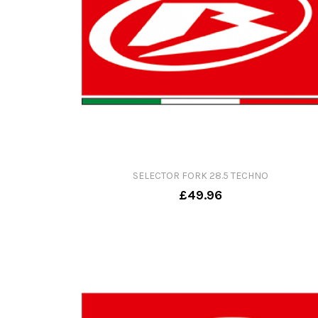
SELECTOR FORK 28.5 TECHNO
£49.96