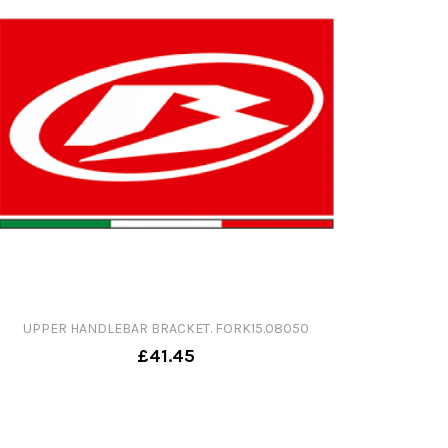
UPPER HANDLEBAR BRACKET. FORK15.08050
£41.45