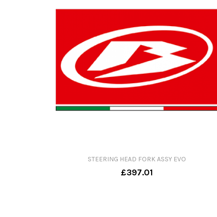
STEERING HEAD FORK ASSY EVO
£397.01