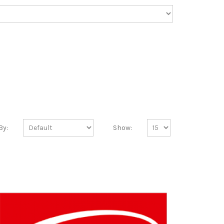
By:
Show: