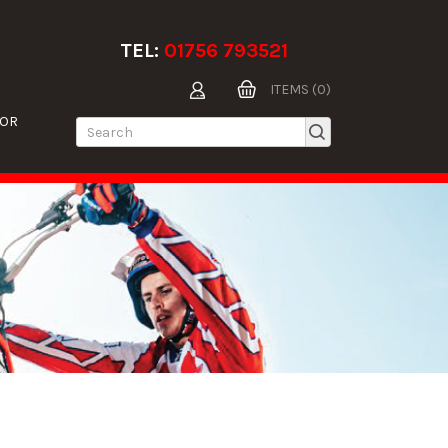
TEL:
01756 793521
ITEMS (0)
TOR