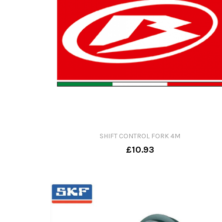
SHIFT CONTROL FORK 4M
£10.93