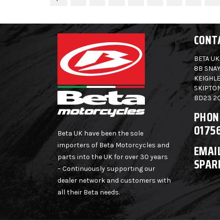
CONT
BETA UK
8B SNAY
KEIGHLE
SKIPTO
BD23 2
PHON
0175
Beta UK have been the sole
importers of Beta Motorcycles and
EMAIL
parts into the UK for over 30 years
SPAR
– Continuously supporting our
dealer network and customers with
all their Beta needs.