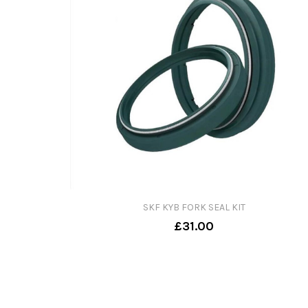
SKF KYB FORK SEAL KIT
£31.00