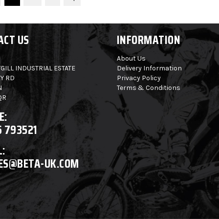
ACT US
INFORMATION
About Us
GILL INDUSTRIAL ESTATE
Delivery Information
Y RD
Privacy Policy
N
Terms & Conditions
QR
E:
6 793521
:
ES@BETA-UK.COM