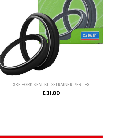
SKF FORK SEAL KIT X-TRAINER PER LEG
£31.00