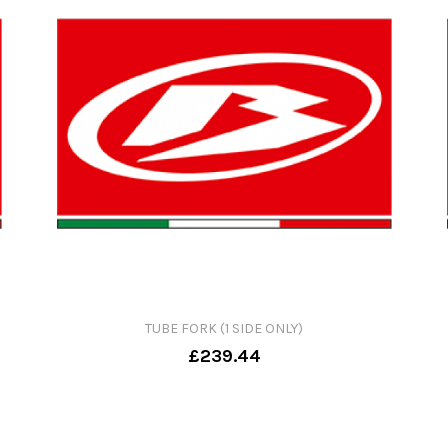
TUBE FORK (1 SIDE ONLY)
£239.44