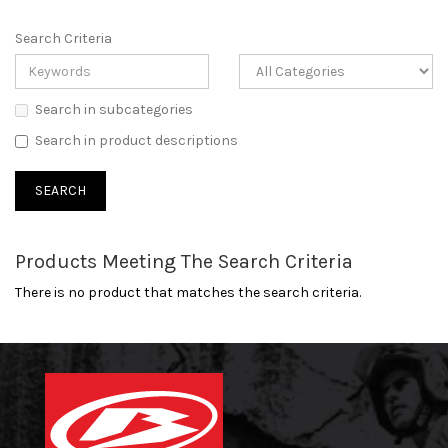
Search Criteria
Search in subcategories
Search in product descriptions
Products Meeting The Search Criteria
There is no product that matches the search criteria.