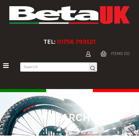
TEL:
01756 793521
ITEMS (0)
SEARCH
Search