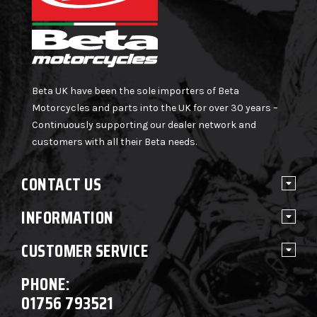
Beta UK have been the sole importers of Beta
Motorcycles and parts into the UK for over 30 years –
Continuously supporting our dealer network and
customers with all their Beta needs.
CONTACT US
INFORMATION
CUSTOMER SERVICE
PHONE:
01756 793521