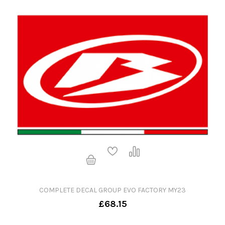
COMPLETE DECAL GROUP EVO FACTORY MY23
£68.15