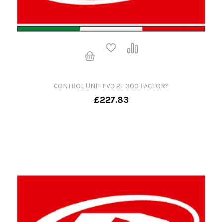
CONTROL UNIT EVO 2T 300 FACTORY
£227.83