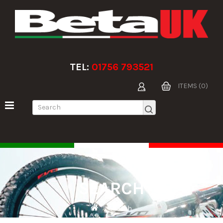
TEL:
01756 793521
ITEMS (0)
SEARCH
Search