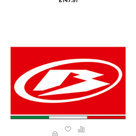
£147.91