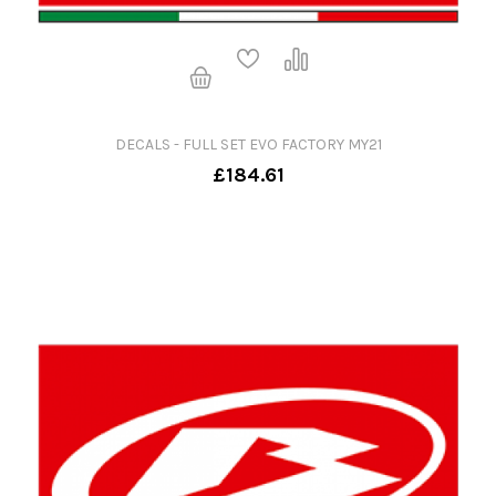
DECALS - FULL SET EVO FACTORY MY21
£184.61