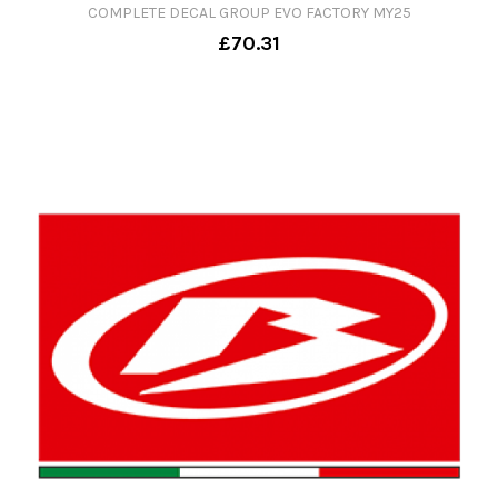
COMPLETE DECAL GROUP EVO FACTORY MY25
£70.31