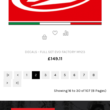
DECALS - FULL SET EVO FACTORY MY23
£149.11
|<
<
1
2
3
4
5
6
7
8
>
>|
Showing 16 to 30 of 107 (8 Pages)