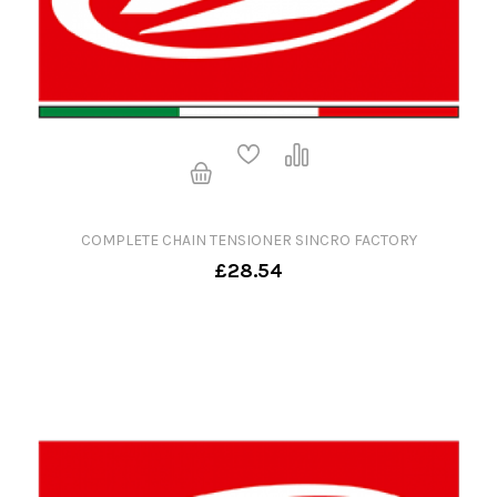
COMPLETE CHAIN TENSIONER SINCRO FACTORY
£28.54