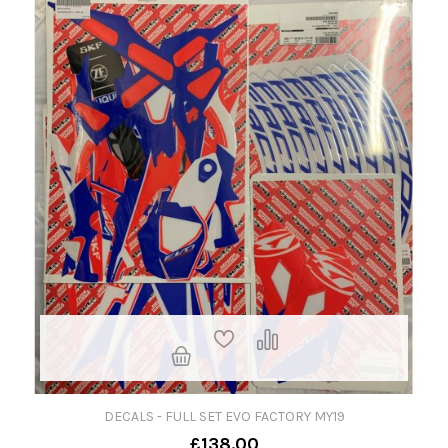
DECALS - FULL SET EVO FACTORY MY19
£138.00