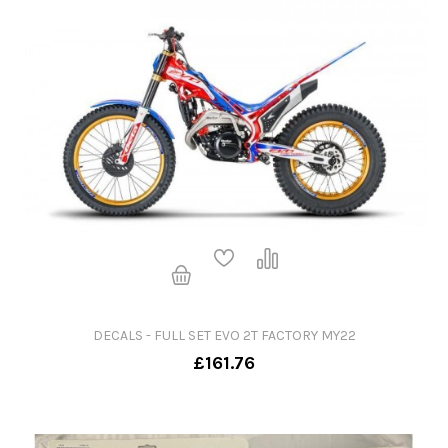
DECALS - FULL SET EVO 2T FACTORY MY22
£161.76