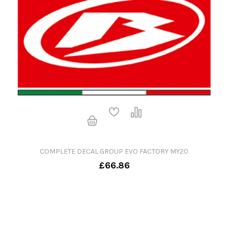
COMPLETE DECAL GROUP EVO FACTORY MY20
£66.86