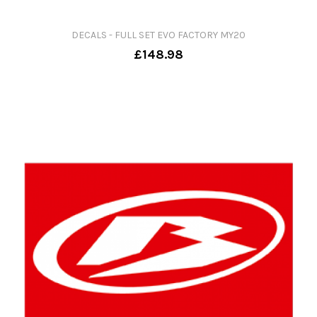
DECALS - FULL SET EVO FACTORY MY20
£148.98