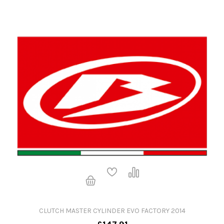
CLUTCH MASTER CYLINDER EVO FACTORY 2014