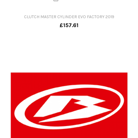
CLUTCH MASTER CYLINDER EVO FACTORY 2019
£157.61