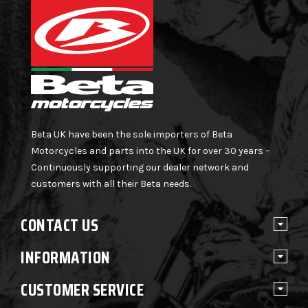
Beta UK have been the sole importers of Beta
Motorcycles and parts into the UK for over 30 years –
Continuously supporting our dealer network and
customers with all their Beta needs.
CONTACT US
INFORMATION
CUSTOMER SERVICE