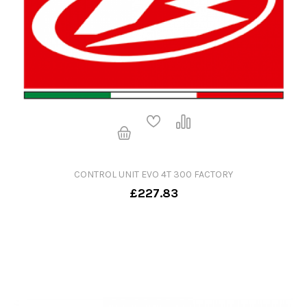
CONTROL UNIT EVO 4T 300 FACTORY
£227.83