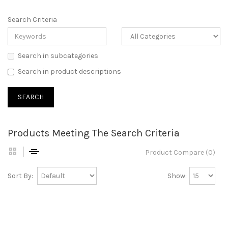
Search Criteria
Search in subcategories
Search in product descriptions
Products Meeting The Search Criteria
Product Compare (0)
Sort By:
Show: