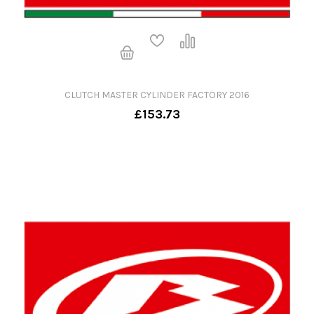
CLUTCH MASTER CYLINDER FACTORY 2016
£153.73