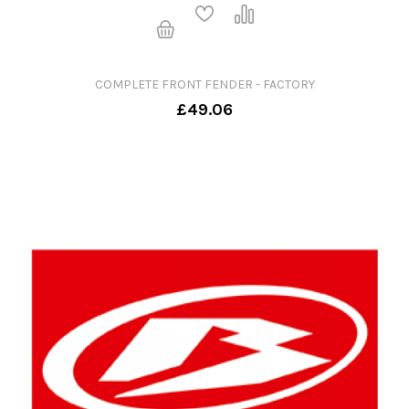
COMPLETE FRONT FENDER - FACTORY
£49.06