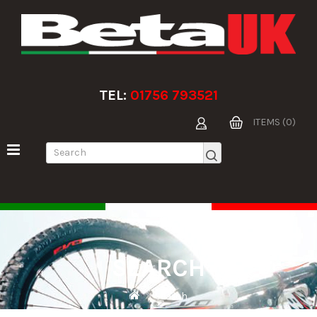
TEL:
01756 793521
ITEMS (0)
SEARCH
Search