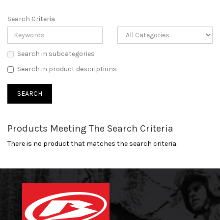
Search Criteria
Search in subcategories
Search in product descriptions
Products Meeting The Search Criteria
There is no product that matches the search criteria.