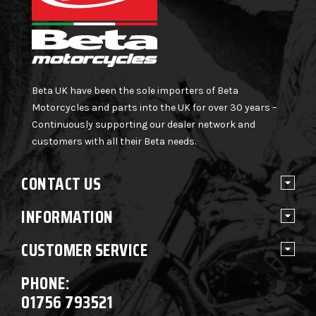
Beta UK have been the sole importers of Beta
Motorcycles and parts into the UK for over 30 years –
Continuously supporting our dealer network and
customers with all their Beta needs.
CONTACT US
INFORMATION
CUSTOMER SERVICE
PHONE:
01756 793521