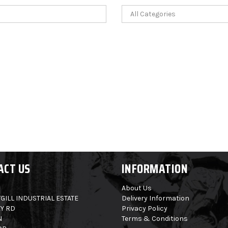
ACT US
INFORMATION
About Us
GILL INDUSTRIAL ESTATE
Delivery Information
Y RD
Privacy Policy
N
Terms & Conditions