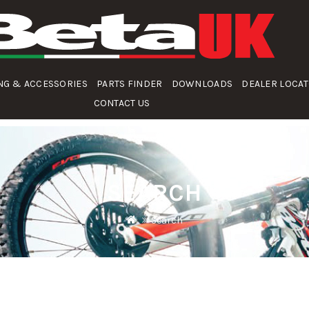
NG & ACCESSORIES
PARTS FINDER
DOWNLOADS
DEALER LOCA
CONTACT US
SEARCH
Search