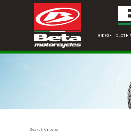
BIKES
CLOTHI
Search Criteria