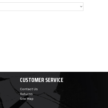
CUSTOMER SERVICE
Contact Us
Returns
Site Map