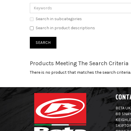
Search in subcategories
Search in product descriptions
Products Meeting The Search Criteria
There is no product that matches the search criteria.
CONT
BETA UK
8B SNAY
KEIGHLE
SKIPTO