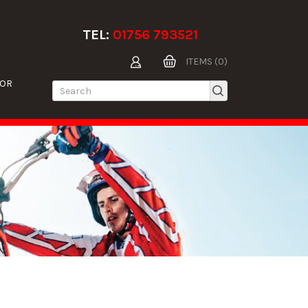
TEL:
01756 793521
ITEMS (0)
TOR