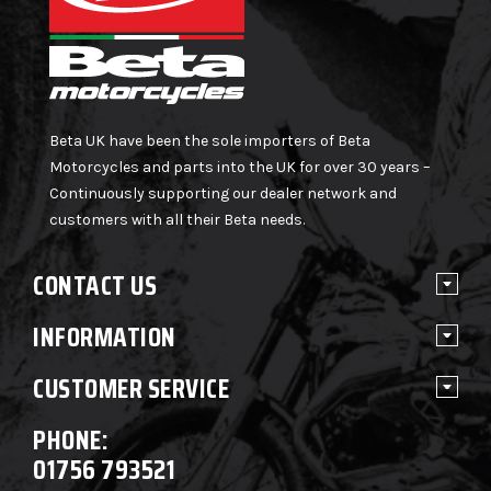
Beta UK have been the sole importers of Beta
Motorcycles and parts into the UK for over 30 years –
Continuously supporting our dealer network and
customers with all their Beta needs.
CONTACT US
INFORMATION
CUSTOMER SERVICE
PHONE:
01756 793521