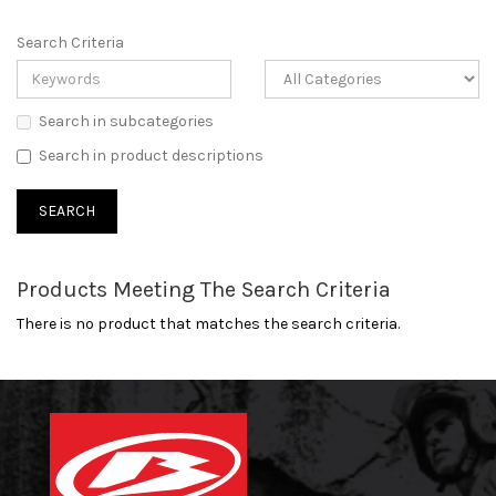
Search Criteria
Search in subcategories
Search in product descriptions
Products Meeting The Search Criteria
There is no product that matches the search criteria.