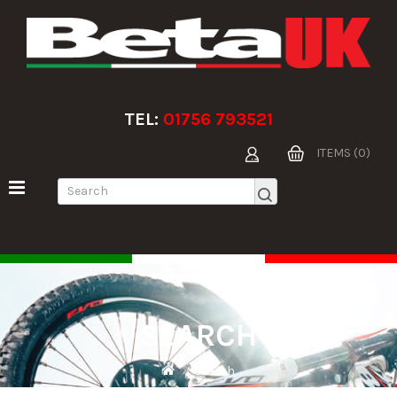
TEL:
01756 793521
ITEMS (0)
SEARCH
Search