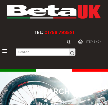
TEL:
01756 793521
ITEMS (0)
SEARCH
Search