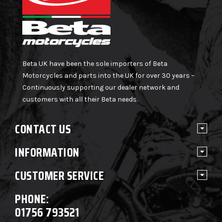
Beta UK have been the sole importers of Beta
Motorcycles and parts into the UK for over 30 years –
Continuously supporting our dealer network and
customers with all their Beta needs.
CONTACT US
INFORMATION
CUSTOMER SERVICE
PHONE:
01756 793521