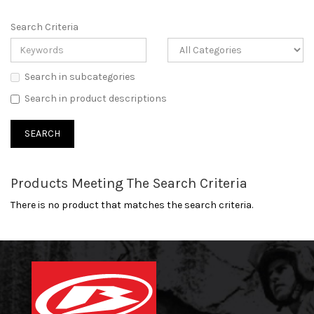
Search Criteria
Search in subcategories
Search in product descriptions
Products Meeting The Search Criteria
There is no product that matches the search criteria.