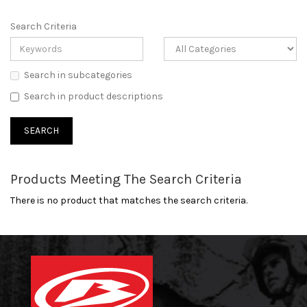
Search Criteria
Search in subcategories
Search in product descriptions
Products Meeting The Search Criteria
There is no product that matches the search criteria.