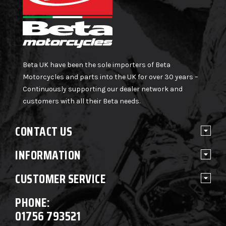
Beta UK have been the sole importers of Beta
Motorcycles and parts into the UK for over 30 years –
Continuously supporting our dealer network and
customers with all their Beta needs.
CONTACT US
INFORMATION
CUSTOMER SERVICE
PHONE:
01756 793521