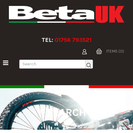
TEL:
01756 793521
ITEMS (0)
SEARCH
Search