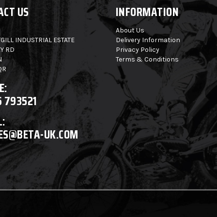
ACT US
INFORMATION
About Us
GILL INDUSTRIAL ESTATE
Delivery Information
Y RD
Privacy Policy
N
Terms & Conditions
QR
E:
6 793521
:
ES@BETA-UK.COM