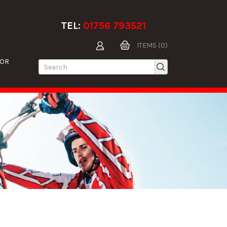
TEL:
01756 793521
ITEMS (0)
TOR