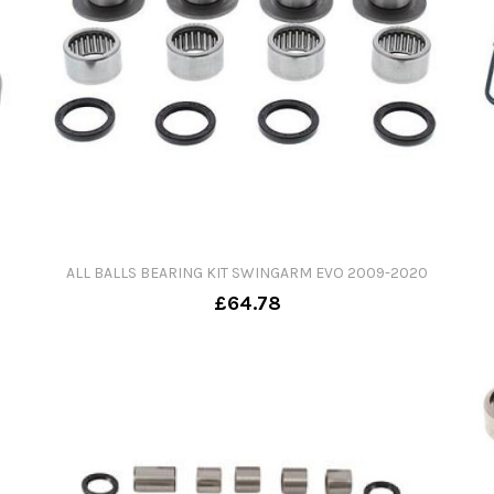
ALL BALLS BEARING KIT SWINGARM EVO 2009-2020
£64.78