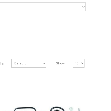
By:
Show: