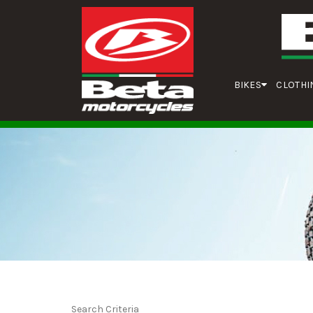
BIKES
CLOTHI
Search Criteria