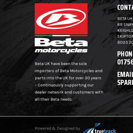
CONT
BETA UK
8B SNAY
KEIGHLE
SKIPTO
BD23 2
PHON
0175
Beta UK have been the sole
importers of Beta Motorcycles and
EMAIL
parts into the UK for over 30 years
SPAR
– Continuously supporting our
dealer network and customers with
all their Beta needs.
Powered & Designed by