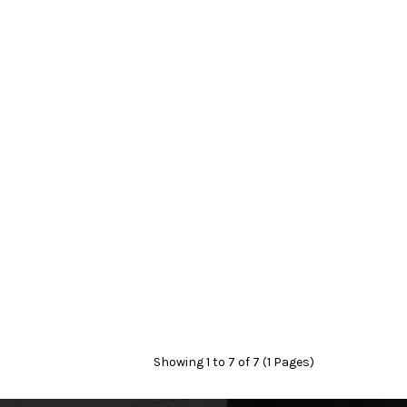
Showing 1 to 7 of 7 (1 Pages)