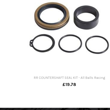
RR COUNTERSHAFT SEAL KIT - All Balls Racing
£19.78