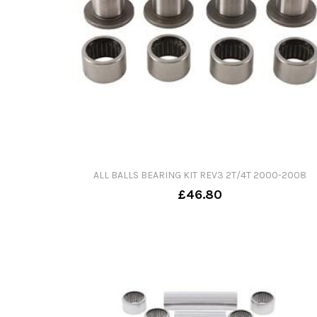
ALL BALLS BEARING KIT REV3 2T/4T 2000-2008
£46.80