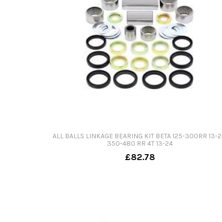
ALL BALLS LINKAGE BEARING KIT BETA 125-300RR 13-2
350-480 RR 4T 13-24
£82.78