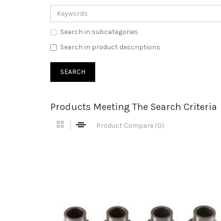
Search in subcategories
Search in product descriptions
Products Meeting The Search Criteria
Product Compare (0)