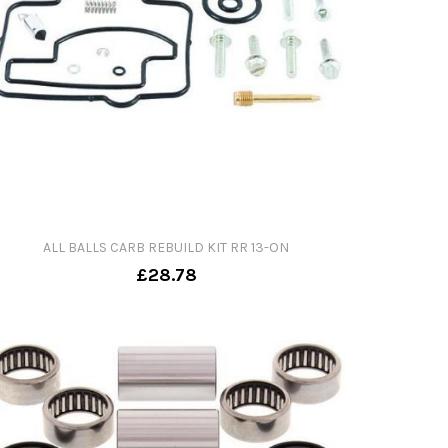
ALL BALLS CARB REBUILD KIT RR 13-ON
£28.78