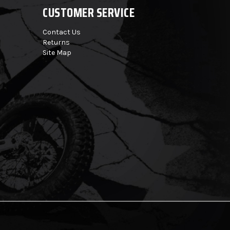
CUSTOMER SERVICE
Contact Us
Returns
Site Map