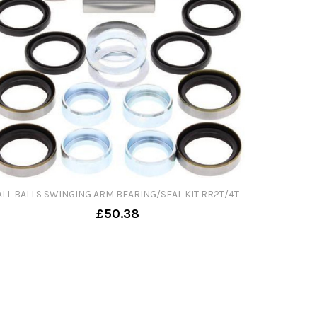
ALL BALLS SWINGING ARM BEARING/SEAL KIT RR2T/4T
£50.38