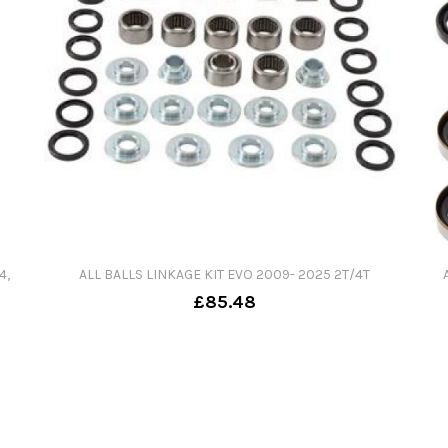
4,
ALL BALLS LINKAGE KIT EVO 2009- 2025 2T/4T
£85.48