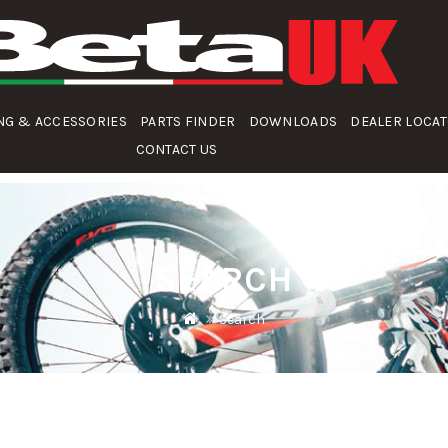
NG & ACCESSORIES
PARTS FINDER
DOWNLOADS
DEALER LOCA
CONTACT US
SEARCH
Search