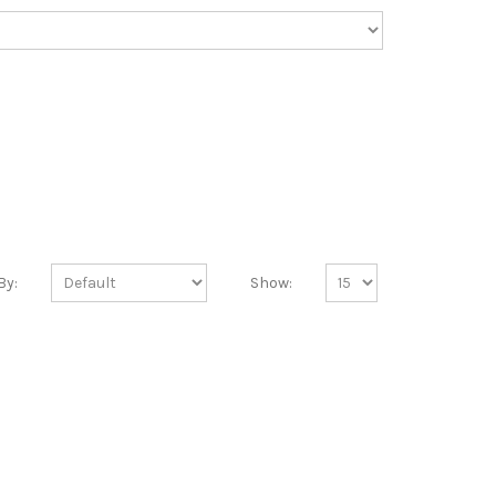
By:
Show: