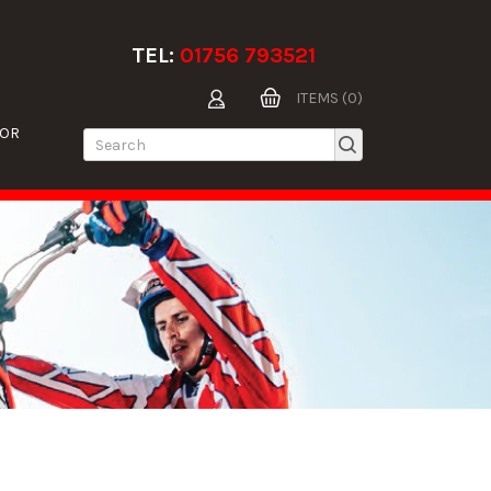
TEL:
01756 793521
ITEMS (0)
TOR