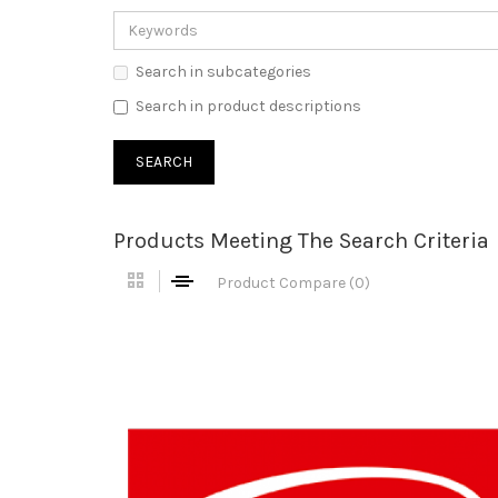
Search in subcategories
Search in product descriptions
Products Meeting The Search Criteria
Product Compare (0)