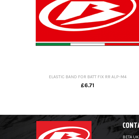
ELASTIC BAND FOR BATT FIX RR ALP-M4
£6.71
CONT
BETA UK