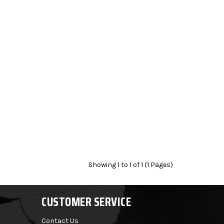
Showing 1 to 1 of 1 (1 Pages)
CUSTOMER SERVICE
Contact Us