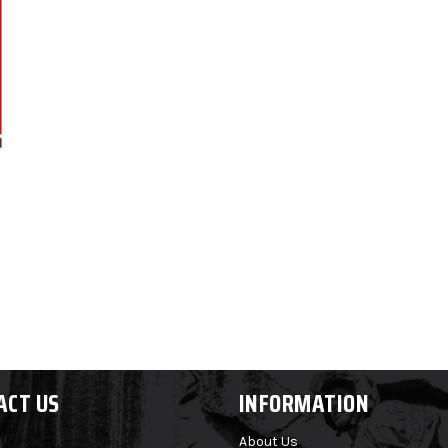
ACT US
INFORMATION
About Us