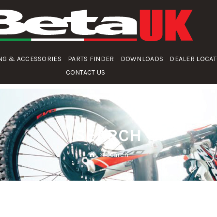
NG & ACCESSORIES
PARTS FINDER
DOWNLOADS
DEALER LOCA
CONTACT US
SEARCH
Search