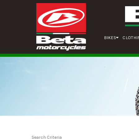
BIKES
CLOTHI
Search Criteria