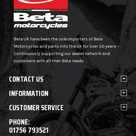
Beta UK have been the sole importers of Beta
Motorcycles and parts into the UK for over 30 years –
Continuously supporting our dealer network and
customers with all their Beta needs.
CONTACT US
INFORMATION
CUSTOMER SERVICE
PHONE:
01756 793521