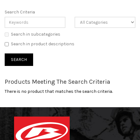
Search Criteria
Search in subcategories
Search in product descriptions
Products Meeting The Search Criteria
There is no product that matches the search criteria.