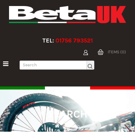
TEL:
01756 793521
ITEMS (0)
SEARCH
Search