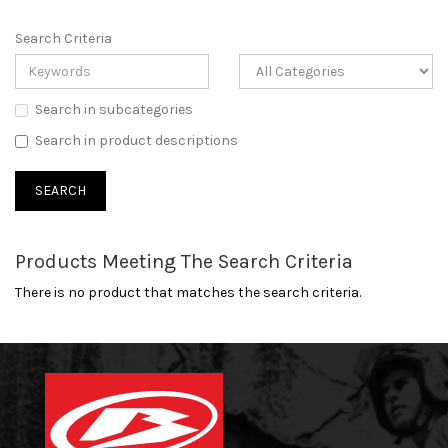
Search Criteria
Search in subcategories
Search in product descriptions
Products Meeting The Search Criteria
There is no product that matches the search criteria.