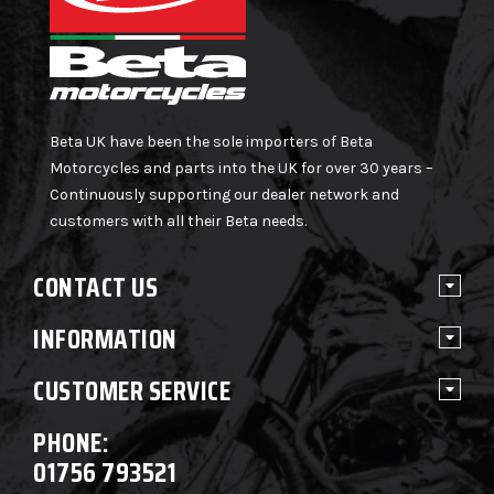
Beta UK have been the sole importers of Beta
Motorcycles and parts into the UK for over 30 years –
Continuously supporting our dealer network and
customers with all their Beta needs.
CONTACT US
INFORMATION
CUSTOMER SERVICE
PHONE:
01756 793521