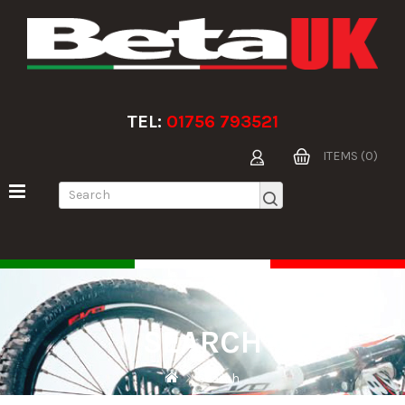
TEL:
01756 793521
ITEMS (0)
SEARCH
Search