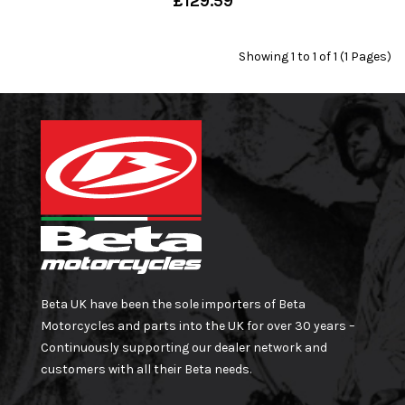
£129.59
Showing 1 to 1 of 1 (1 Pages)
Beta UK have been the sole importers of Beta
Motorcycles and parts into the UK for over 30 years –
Continuously supporting our dealer network and
customers with all their Beta needs.