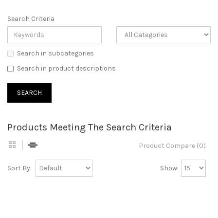
Search Criteria
Search in subcategories
Search in product descriptions
Products Meeting The Search Criteria
Product Compare (0)
Sort By:
Show: