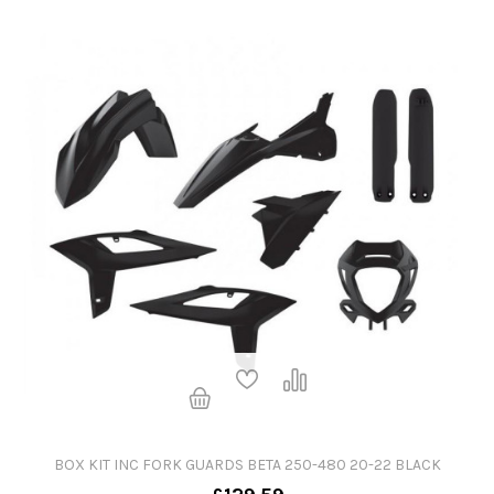
BOX KIT INC FORK GUARDS BETA 250-480 20-22 BLACK