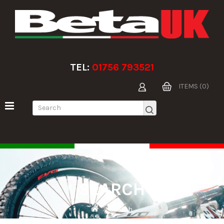
TEL:
01756 793521
ITEMS (0)
SEARCH
Search