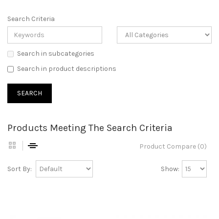
Search Criteria
Search in subcategories
Search in product descriptions
Products Meeting The Search Criteria
Product Compare (0)
Sort By:
Show: