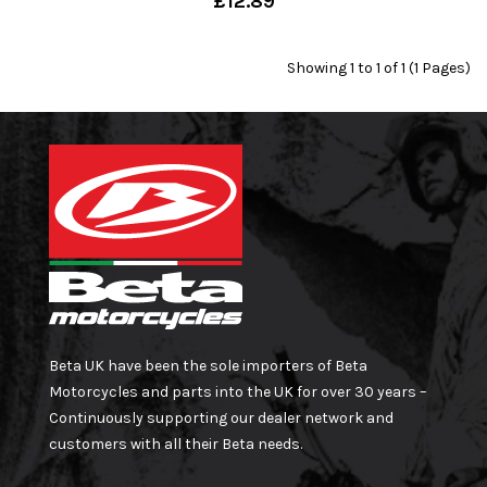
£12.89
Showing 1 to 1 of 1 (1 Pages)
Beta UK have been the sole importers of Beta
Motorcycles and parts into the UK for over 30 years –
Continuously supporting our dealer network and
customers with all their Beta needs.