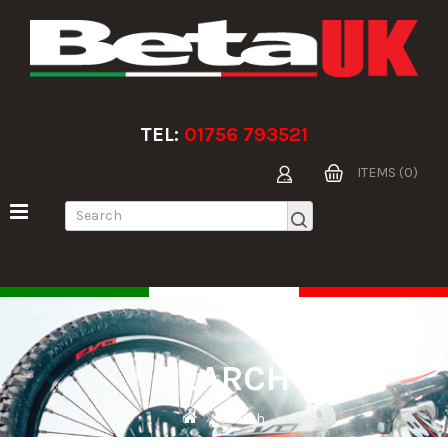
TEL:
01756 793521
ITEMS (0)
SEARCH
Search