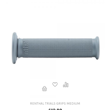
RENTHAL TRIALS GRIPS MEDIUM