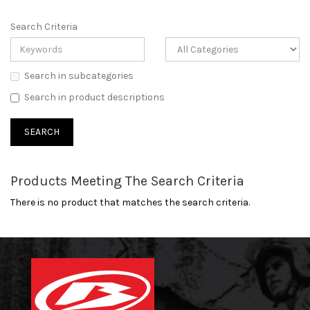
Search Criteria
Search in subcategories
Search in product descriptions
Products Meeting The Search Criteria
There is no product that matches the search criteria.