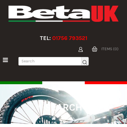
TEL:
01756 793521
ITEMS (0)
SEARCH
Search