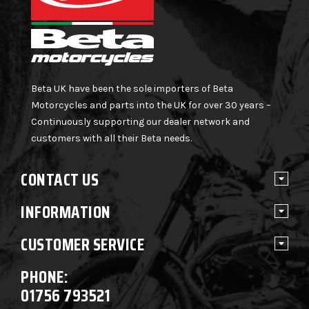
Beta UK have been the sole importers of Beta
Motorcycles and parts into the UK for over 30 years –
Continuously supporting our dealer network and
customers with all their Beta needs.
CONTACT US
INFORMATION
CUSTOMER SERVICE
PHONE:
01756 793521