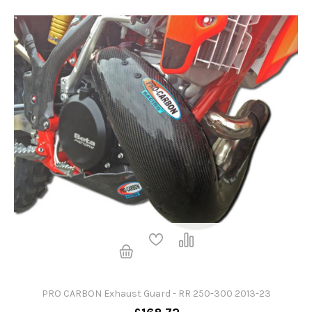
PRO CARBON Exhaust Guard - RR 250-300 2013-23