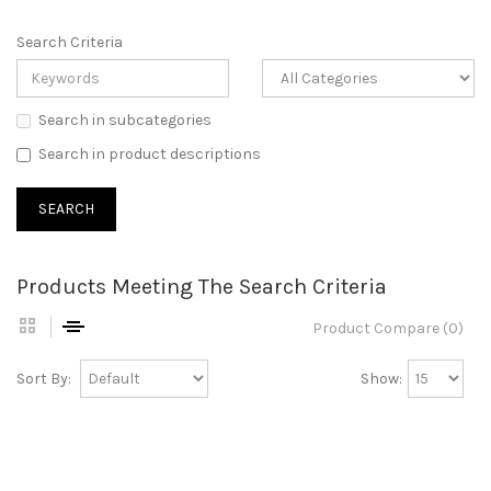
Search Criteria
Search in subcategories
Search in product descriptions
Products Meeting The Search Criteria
Product Compare (0)
Sort By:
Show: