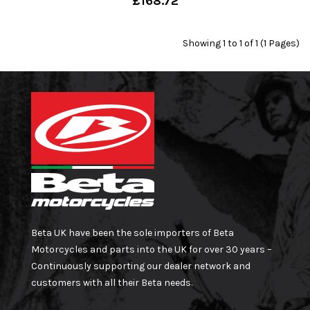
£168.72
Showing 1 to 1 of 1 (1 Pages)
Beta UK have been the sole importers of Beta
Motorcycles and parts into the UK for over 30 years –
Continuously supporting our dealer network and
customers with all their Beta needs.