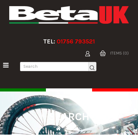
TEL:
01756 793521
ITEMS (0)
SEARCH
Search