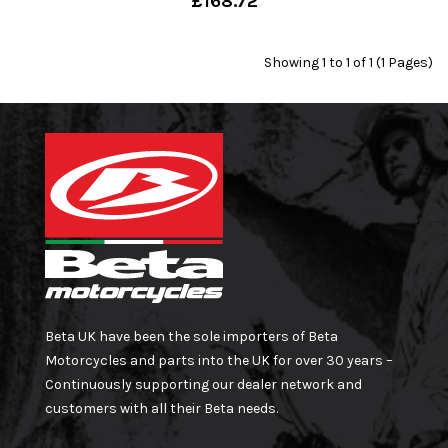
£168.72
Showing 1 to 1 of 1 (1 Pages)
Beta UK have been the sole importers of Beta
Motorcycles and parts into the UK for over 30 years –
Continuously supporting our dealer network and
customers with all their Beta needs.