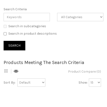
Search Criteria
Search in subcategories
Search in product descriptions
Products Meeting The Search Criteria
Product Compare (0)
Sort By:
Show: