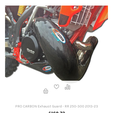
PRO CARBON Exhaust Guard - RR 250-300 2013-23