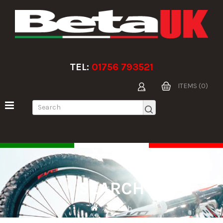
TEL:
01756 793521
ITEMS (0)
SEARCH
Search