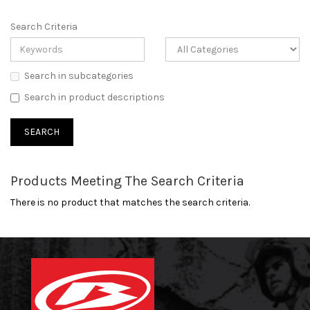
Search Criteria
Search in subcategories
Search in product descriptions
Products Meeting The Search Criteria
There is no product that matches the search criteria.