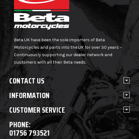
Beta UK have been the sole importers of Beta
Motorcycles and parts into the UK for over 30 years –
Continuously supporting our dealer network and
customers with all their Beta needs.
CONTACT US
INFORMATION
CUSTOMER SERVICE
PHONE:
01756 793521