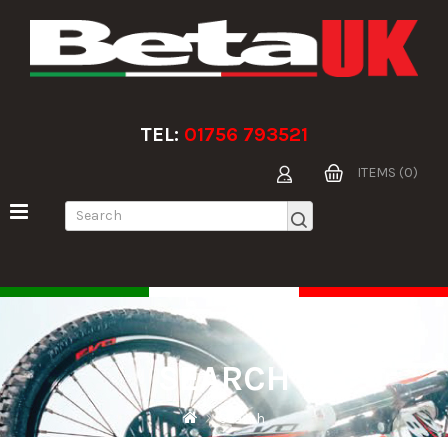
TEL:
01756 793521
ITEMS (0)
SEARCH
Search