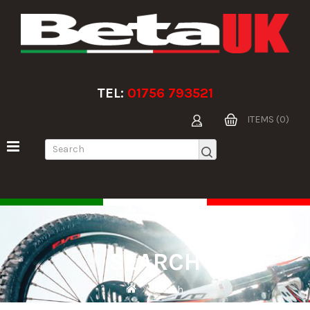
TEL:
01756 793521
ITEMS (0)
SEARCH
Search