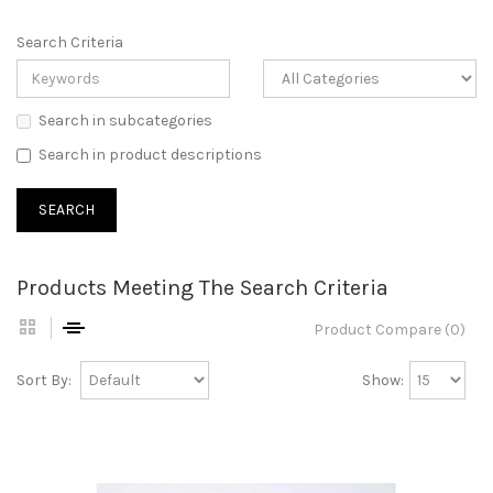
Search Criteria
Search in subcategories
Search in product descriptions
Products Meeting The Search Criteria
Product Compare (0)
Sort By:
Show: