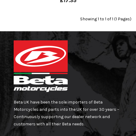
£17.35
Showing 1 to 1 of 1 (1 Pages)
Beta UK have been the sole importers of Beta
Motorcycles and parts into the UK for over 30 years –
Continuously supporting our dealer network and
customers with all their Beta needs.