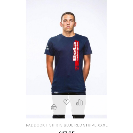
PADDOCK T-SHIRTS BLUE RED STRIPE XXXL