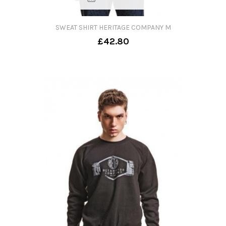
SWEAT SHIRT HERITAGE COMPANY M
£42.80