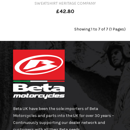
SWEATSHIRT HERITAGE COMPANY
£42.80
Showing 1 to 7 of 7 (1 Pages)
Beta UK have been the sole importers of Beta
Motorcycles and parts into the UK for over 30 years –
Continuously supporting our dealer network and
customers with all their Beta needs.