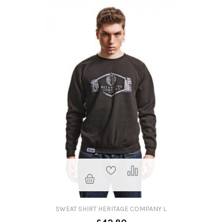
SWEAT SHIRT HERITAGE COMPANY L