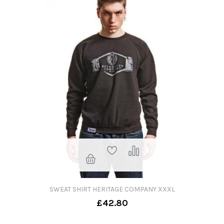
SWEAT SHIRT HERITAGE COMPANY XXXL
£42.80