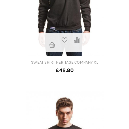
SWEAT SHIRT HERITAGE COMPANY XL
£42.80