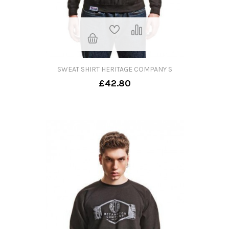
SWEAT SHIRT HERITAGE COMPANY S
£42.80