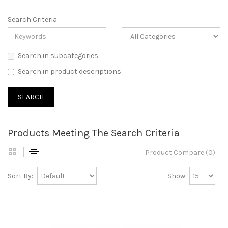
Search Criteria
Search in subcategories
Search in product descriptions
Products Meeting The Search Criteria
Product Compare (0)
Sort By:
Show: