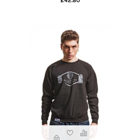
£42.80