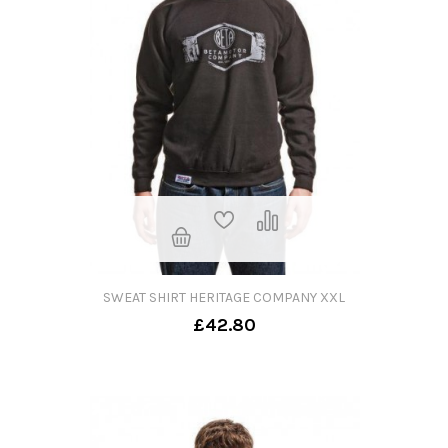
SWEAT SHIRT HERITAGE COMPANY XXL
£42.80