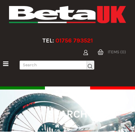
TEL:
01756 793521
ITEMS (0)
SEARCH
Search