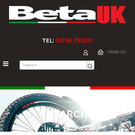
TEL:
01756 793521
ITEMS (0)
SEARCH
Search