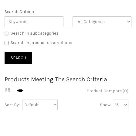
Search Criteria
Search in subcategories
Search in product descriptions
Products Meeting The Search Criteria
Product Compare (0)
Sort By:
Show: