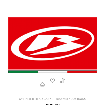
CYLINDER HEAD GASKET 89.3MM 400/450CC