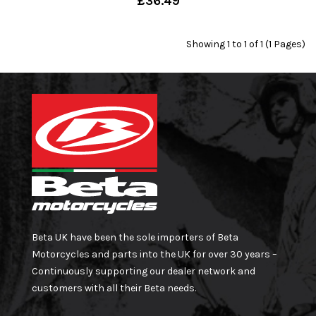
£36.49
Showing 1 to 1 of 1 (1 Pages)
Beta UK have been the sole importers of Beta
Motorcycles and parts into the UK for over 30 years –
Continuously supporting our dealer network and
customers with all their Beta needs.